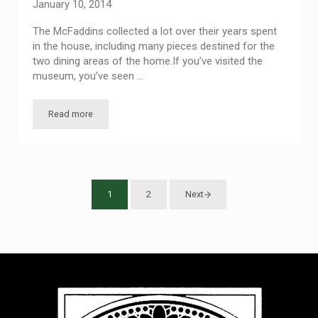
January 10, 2014
The McFaddins collected a lot over their years spent
in the house, including many pieces destined for the
two dining areas of the home.If you’ve visited the
museum, you’ve seen …
Read more
Lively Tableware — Past Visitor Center Exhibit
1
2
Next
Page
Page