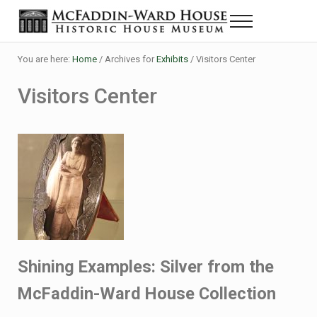
Skip to main content
Skip to header right navigation
Skip to site footer
Menu
Historic House Museum in Beaumont, Texas
The McFaddin-Ward House
You are here:
Home
/
Archives for
Exhibits
/
Visitors Center
Visitors Center
Shining Examples: Silver from the
McFaddin-Ward House Collection