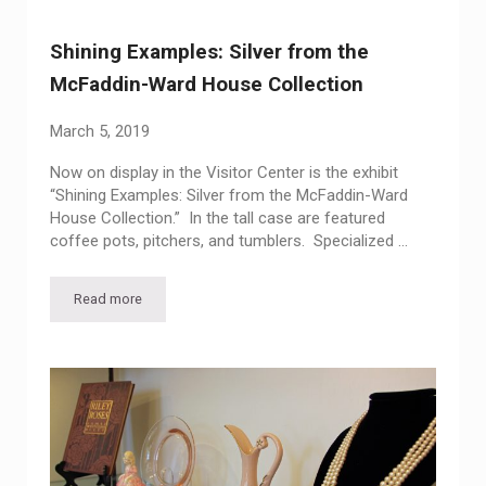
Shining Examples: Silver from the
McFaddin-Ward House Collection
March 5, 2019
Now on display in the Visitor Center is the exhibit
“Shining Examples: Silver from the McFaddin-Ward
House Collection.” In the tall case are featured
coffee pots, pitchers, and tumblers. Specialized …
Read more
Shining Examples: Silver from the McFaddin-Ward House Col