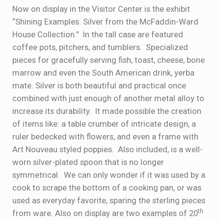
Now on display in the Visitor Center is the exhibit
“Shining Examples: Silver from the McFaddin-Ward
House Collection.” In the tall case are featured
coffee pots, pitchers, and tumblers. Specialized
pieces for gracefully serving fish, toast, cheese, bone
marrow and even the South American drink, yerba
mate. Silver is both beautiful and practical once
combined with just enough of another metal alloy to
increase its durability. It made possible the creation
of items like: a table crumber of intricate design, a
ruler bedecked with flowers, and even a frame with
Art Nouveau styled poppies. Also included, is a well-
worn silver-plated spoon that is no longer
symmetrical. We can only wonder if it was used by a
cook to scrape the bottom of a cooking pan, or was
used as everyday favorite, sparing the sterling pieces
th
from ware. Also on display are two examples of 20