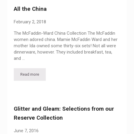
All the China
February 2, 2018
The McFaddin-Ward China Collection The McFaddin
women adored china. Mamie McFaddin Ward and her
mother Ida owned some thirty-six sets! Not all were
dinnerware, however. They included breakfast, tea,
and …
Read more
All the China
Glitter and Gleam: Selections from our
Reserve Collection
June 7, 2016