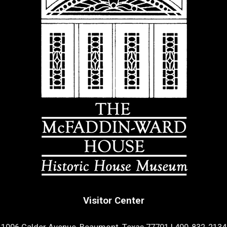
Visitor Center