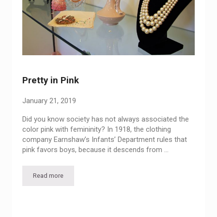
Pretty in Pink
January 21, 2019
Did you know society has not always associated the
color pink with femininity? In 1918, the clothing
company Earnshaw’s Infants’ Department rules that
pink favors boys, because it descends from …
Read more
Pretty in Pink