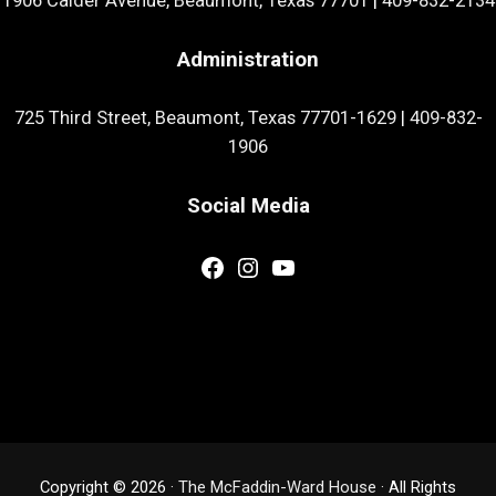
1906 Calder Avenue, Beaumont, Texas 77701
|
409-832-2134
Administration
725 Third Street, Beaumont, Texas 77701-1629
|
409-832-
1906
Social Media
Facebook
Instagram
YouTube
Copyright © 2026 ·
The McFaddin-Ward House
· All Rights