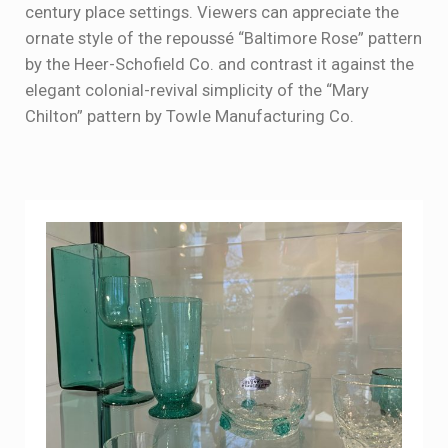
century place settings. Viewers can appreciate the
ornate style of the repoussé “Baltimore Rose” pattern
by the Heer-Schofield Co. and contrast it against the
elegant colonial-revival simplicity of the “Mary
Chilton” pattern by Towle Manufacturing Co.