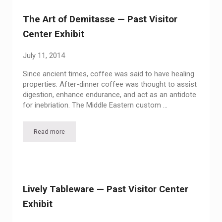
The Art of Demitasse — Past Visitor
Center Exhibit
July 11, 2014
Since ancient times, coffee was said to have healing
properties. After-dinner coffee was thought to assist
digestion, enhance endurance, and act as an antidote
for inebriation. The Middle Eastern custom …
Read more
The Art of Demitasse — Past Visitor Center Exhibit
Lively Tableware — Past Visitor Center
Exhibit