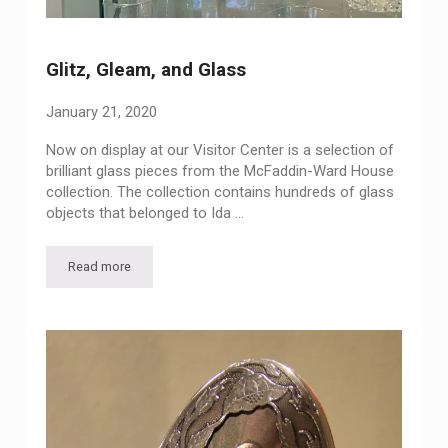
Glitz, Gleam, and Glass
January 21, 2020
Now on display at our Visitor Center is a selection of
brilliant glass pieces from the McFaddin-Ward House
collection. The collection contains hundreds of glass
objects that belonged to Ida …
Read more
Glitz, Gleam, and Glass