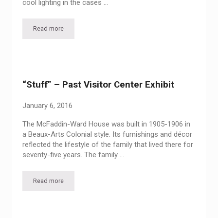
cool lighting in the cases …
Read more
Up Close and Personal – Vintage Purses and Jewelry
“Stuff” – Past Visitor Center Exhibit
January 6, 2016
The McFaddin-Ward House was built in 1905-1906 in
a Beaux-Arts Colonial style. Its furnishings and décor
reflected the lifestyle of the family that lived there for
seventy-five years. The family …
Read more
“Stuff” – Past Visitor Center Exhibit