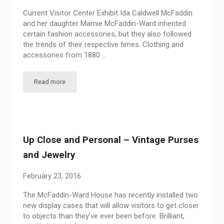
Current Visitor Center Exhibit Ida Caldwell McFaddin
and her daughter Mamie McFaddin-Ward inherited
certain fashion accessories, but they also followed
the trends of their respective times. Clothing and
accessories from 1880 …
Read more
Glitter and Gleam: Selections from our Reserve Collection
Up Close and Personal – Vintage Purses
and Jewelry
February 23, 2016
The McFaddin-Ward House has recently installed two
new display cases that will allow visitors to get closer
to objects than they’ve ever been before. Brilliant,