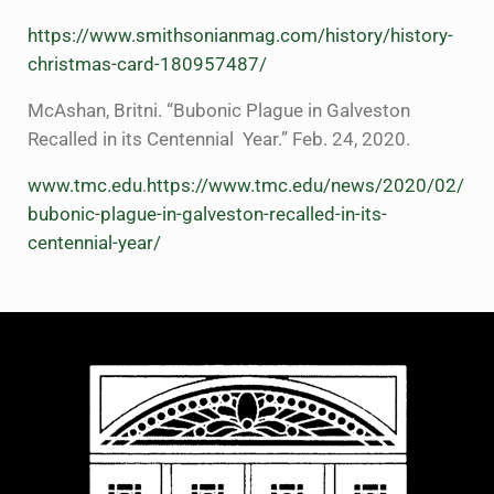
https://www.smithsonianmag.com/history/history-
christmas-card-180957487/
McAshan, Britni. “Bubonic Plague in Galveston
Recalled in its Centennial Year.” Feb. 24, 2020.
www.tmc.edu
.
https://www.tmc.edu/news/2020/02/
bubonic-plague-in-galveston-recalled-in-its-
centennial-year/