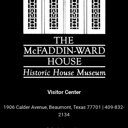
Visitor Center
1906 Calder Avenue, Beaumont, Texas 77701
|
409-832-
2134