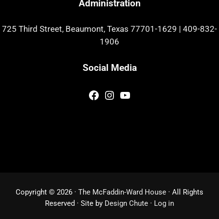
Administration
725 Third Street, Beaumont, Texas 77701-1629
|
409-832-
1906
Social Media
Facebook
Instagram
YouTube
Copyright © 2026 ·
The McFaddin-Ward House
· All Rights
Reserved · Site by
Design Chute
·
Log in