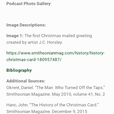
Podcast Photo Gallery
:
Image Descriptions:
Image 1:
The first Christmas mailed greeting
created by artist J.C. Horsley.
https://www.smithsonianmag.com/history/history-
christmas-card-180957487/
Bibliography
Additional Sources:
Okrent, Daniel. “The Man Who Turned Off the Taps.”
Smithsonian Magazine. May 2010, volume 41, No. 2
Hanc, John. “The History of the Christmas Card.”
Smithsonian Magazine. December 9, 2015