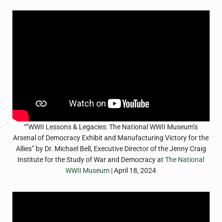
“”WWII Lessons & Legacies: The National WWII Museum’s
Arsenal of Democracy Exhibit and Manufacturing Victory for the
Allies” by Dr. Michael Bell, Executive Director of the Jenny Craig
Institute for the Study of War and Democracy at
The National
WWII Museum
| April 18, 2024