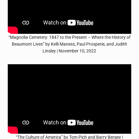
“Magnolia Cemetery: 1847 to the Present – Where the History of
Beaumont Lives” by Kelli Maness, Paul Prosperie, and Judith
Linsley | November 10, 2022
“The Culture of America” by Tom Pich and Barry Bergey |