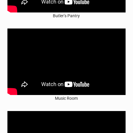
Butler’s Pantry
Music Room