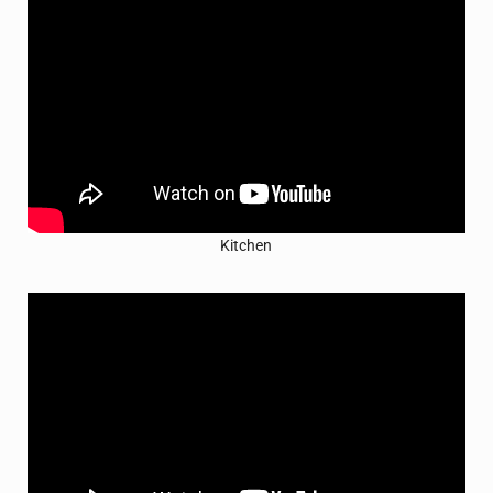
Kitchen