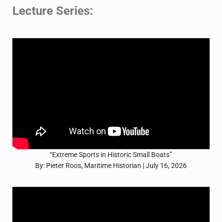
Lecture Series:
“Extreme Sports in Historic Small Boats”
By: Pieter Roos, Maritime Historian | July 16, 2026