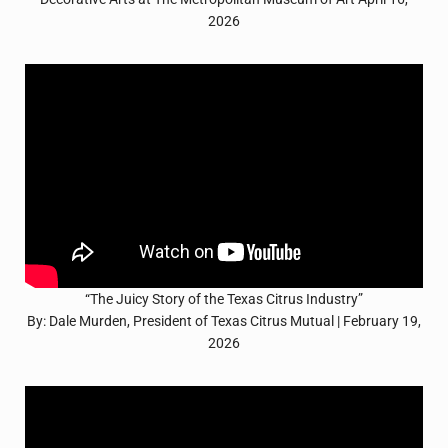
2026
“The Juicy Story of the Texas Citrus Industry”
By: Dale Murden, President of Texas Citrus Mutual | February 19,
2026