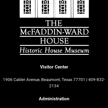
Visitor Center
1906 Calder Avenue, Beaumont, Texas 77701
|
409-832-
2134
Administration