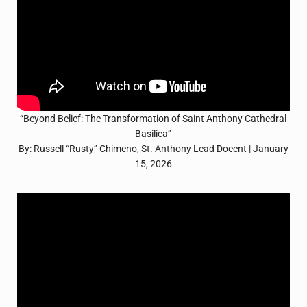
“Beyond Belief: The Transformation of Saint Anthony Cathedral
Basilica”
By: Russell “Rusty” Chimeno, St. Anthony Lead Docent | January
15, 2026