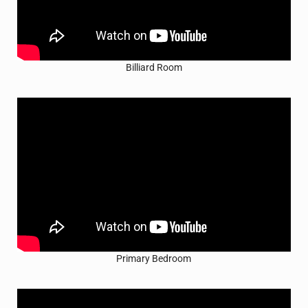
Billiard Room
Primary Bedroom