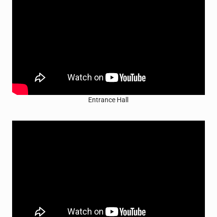
Entrance Hall