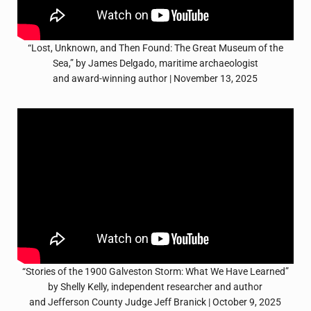
“Lost, Unknown, and Then Found: The Great Museum of the
Sea,” by James Delgado, maritime archaeologist
and award-winning author | November 13, 2025
“Stories of the 1900 Galveston Storm: What We Have Learned”
by Shelly Kelly, independent researcher and author
and Jefferson County Judge Jeff Branick | October 9, 2025