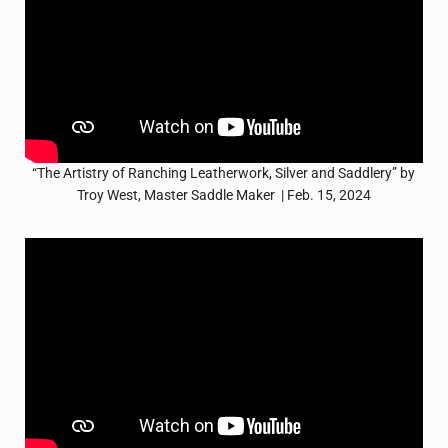
“The Artistry of Ranching Leatherwork, Silver and Saddlery” by
Troy West, Master Saddle Maker | Feb. 15, 2024