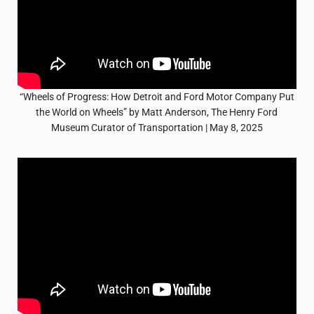
“Wheels of Progress: How Detroit and Ford Motor Company Put
the World on Wheels” by Matt Anderson, The Henry Ford
Museum Curator of Transportation | May 8, 2025