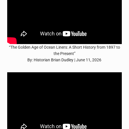
“The Golden Age of Ocean Liners: A Short History from 1897 to
the Present”
By: Historian Brian Dudley | June 11, 2026