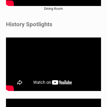
Dining Room
History Spotlights