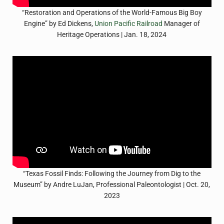
“Restoration and Operations of the World-Famous Big Boy
Engine” by Ed Dickens,
Union Pacific Railroad
Manager of
Heritage Operations | Jan. 18, 2024
“Texas Fossil Finds: Following the Journey from Dig to the
Museum” by Andre LuJan, Professional Paleontologist | Oct. 20,
2023