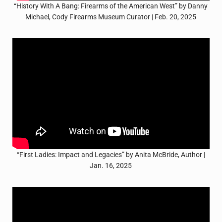
“History With A Bang: Firearms of the American West” by Danny
Michael, Cody Firearms Museum Curator | Feb. 20, 2025
“First Ladies: Impact and Legacies” by Anita McBride, Author |
Jan. 16, 2025