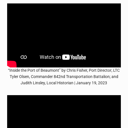
“Inside the Port of Beaumont” by Chris Fisher, Port Director; LTC
Tyler Olsen, Commander 842nd Transportation Battalion; and
Judith Linsley, Local Historian | January 19, 2023