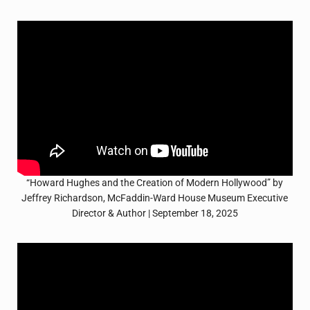
“Howard Hughes and the Creation of Modern Hollywood” by
Jeffrey Richardson, McFaddin-Ward House Museum Executive
Director & Author | September 18, 2025