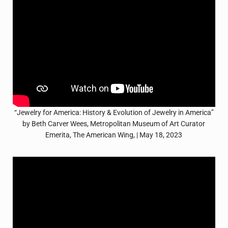
“Jewelry for America: History & Evolution of Jewelry in America”
by Beth Carver Wees, Metropolitan Museum of Art Curator
Emerita, The American Wing, | May 18, 2023