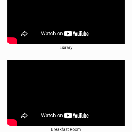
Library
Breakfast Room