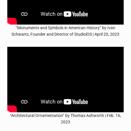
“Monuments and Symbols in American History” by Ivan
Schwartz, Founder and Director of StudioEIS | April 20, 2023
“Architectural Ornamentation” by Thomas Ashworth | Feb. 16,
2023