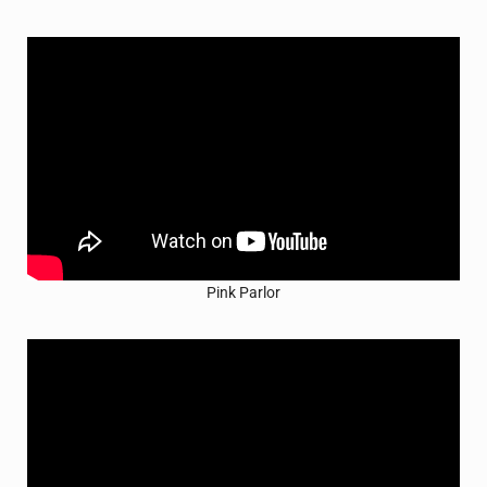
Pink Parlor