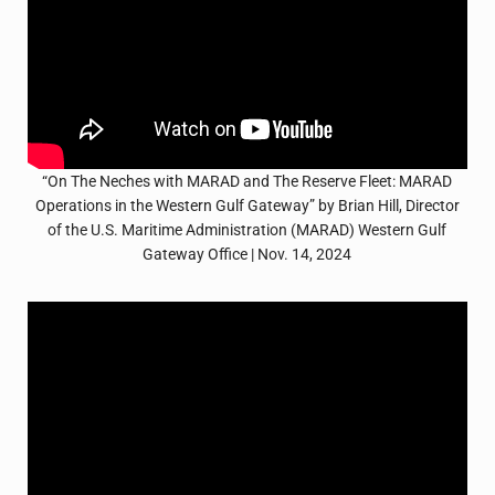
“On The Neches with MARAD and The Reserve Fleet: MARAD
Operations in the Western Gulf Gateway” by Brian Hill, Director
of the U.S. Maritime Administration (MARAD) Western Gulf
Gateway Office | Nov. 14, 2024