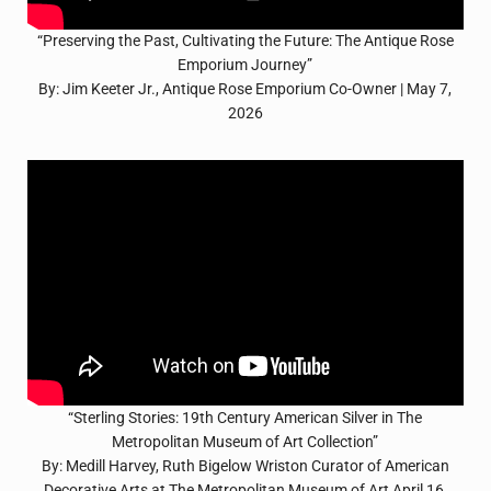
“Preserving the Past, Cultivating the Future: The Antique Rose
Emporium Journey”
By: Jim Keeter Jr., Antique Rose Emporium Co-Owner | May 7,
2026
“Sterling Stories: 19th Century American Silver in The
Metropolitan Museum of Art Collection”
By: Medill Harvey, Ruth Bigelow Wriston Curator of American
Decorative Arts at The Metropolitan Museum of Art April 16,