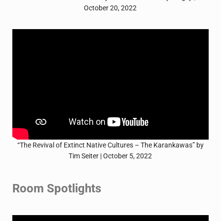
October 20, 2022
“The Revival of Extinct Native Cultures – The Karankawas” by
Tim Seiter | October 5, 2022
Room Spotlights