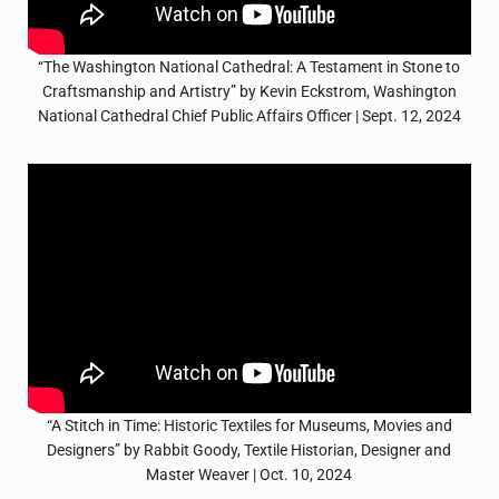
“The Washington National Cathedral: A Testament in Stone to
Craftsmanship and Artistry” by Kevin Eckstrom, Washington
National Cathedral Chief Public Affairs Officer | Sept. 12, 2024
“A Stitch in Time: Historic Textiles for Museums, Movies and
Designers” by Rabbit Goody, Textile Historian, Designer and
Master Weaver | Oct. 10, 2024