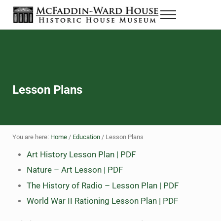
Skip to main content
Skip to header right navigation
Skip to site footer
Menu
The McFaddin-Ward House
Historic House Museum in Beaumont, Texas
Lesson Plans
You are here:
Home
/
Education
/
Lesson Plans
Art History Lesson Plan | PDF
Nature – Art Lesson | PDF
The History of Radio – Lesson Plan | PDF
World War II Rationing Lesson Plan | PDF