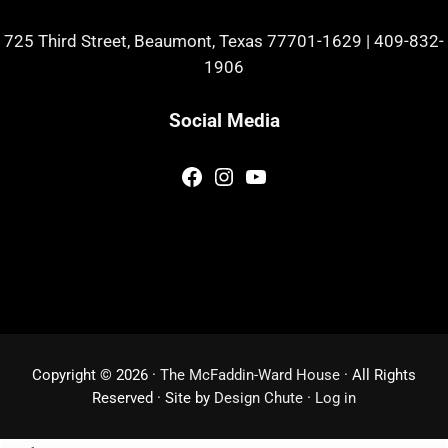
725 Third Street, Beaumont, Texas 77701-1629
|
409-832-
1906
Social Media
Facebook
Instagram
YouTube
Copyright © 2026 ·
The McFaddin-Ward House
· All Rights
Reserved · Site by
Design Chute
·
Log in