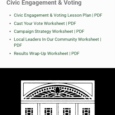
Civic Engagement & Voting
Civic Engagement & Voting Lesson Plan | PDF
Cast Your Vote Worksheet | PDF
Campaign Strategy Worksheet | PDF
Local Leaders In Our Community Worksheet |
PDF
Results Wrap-Up Worksheet | PDF