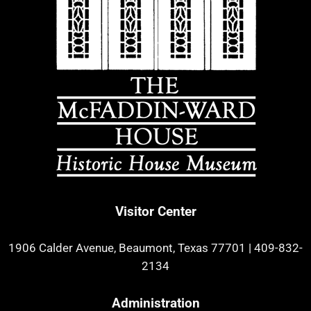
Visitor Center
1906 Calder Avenue, Beaumont, Texas 77701
|
409-832-
2134
Administration