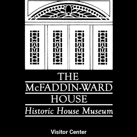
Visitor Center