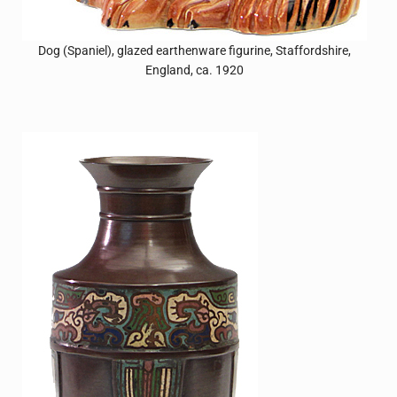
Dog (Spaniel), glazed earthenware figurine, Staffordshire,
England, ca. 1920