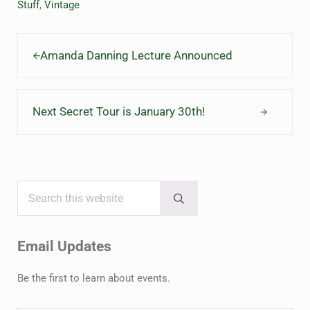
Stuff
,
Vintage
Previous Post:
Amanda Danning Lecture Announced
Next Post:
Next Secret Tour is January 30th!
Search this website
Sidebar
Submit search
Email Updates
Be the first to learn about events.
Name