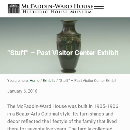
Skip to main content
Skip to header right navigation
Skip to site footer
Menu
The McFaddin-Ward House
Historic House Museum in Beaumont, Texas
“Stuff” – Past Visitor Center Exhibit
You are here:
Home
/
Exhibits
/
“Stuff” – Past Visitor Center Exhibit
January 6, 2016
The McFaddin-Ward House was built in 1905-1906
in a Beaux-Arts Colonial style. Its furnishings and
décor reflected the lifestyle of the family that lived
there for seventy-five years. The family collected