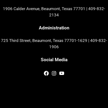
1906 Calder Avenue, Beaumont, Texas 77701
|
409-832-
2134
Administration
725 Third Street, Beaumont, Texas 77701-1629
|
409-832-
1906
Social Media
Facebook
Instagram
YouTube