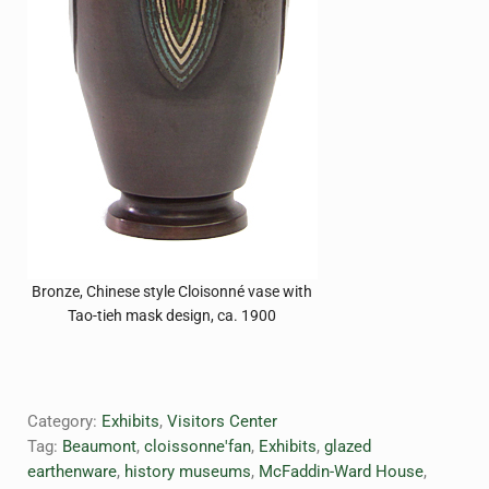
Bronze, Chinese style Cloisonné vase with
Tao-tieh mask design, ca. 1900
Category:
Exhibits
,
Visitors Center
Tag:
Beaumont
,
cloissonne'fan
,
Exhibits
,
glazed
earthenware
,
history museums
,
McFaddin-Ward House
,