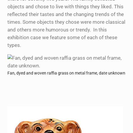
objects and chose to live with things they liked. This
reflected their tastes and the changing trends of the
times. Some objects they chose were more classical
and others more humorous or trendy. In this
exhibition case we feature some of each of these
types.
Fan, dyed and woven raffia grass on metal frame, date unknown