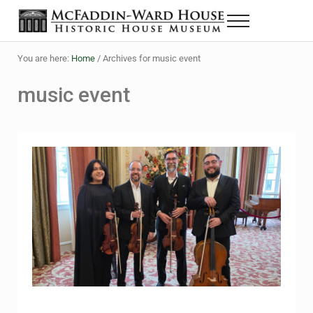
Skip to main content
Skip to header right navigation
Skip to site footer
Menu
The McFaddin-Ward House
Historic House Museum in Beaumont, Texas
You are here:
Home
/
Archives for music event
music event