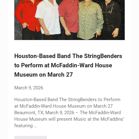
Houston-Based Band The StringBenders
to Perform at McFaddin-Ward House
Museum on March 27
March 9, 2026
Houston-Based Band The StringBenders to Perform
at McFaddin-Ward House Museum on March 27
Beaumont, TX; March 9, 2026 – The McFaddin-Ward
House Museum will present Music at the McFaddins’
featuring …