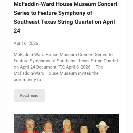
McFaddin-Ward House Museum Concert
Series to Feature Symphony of
Southeast Texas String Quartet on April
24
April 6, 2026
McFaddin-Ward House Museum Concert Series to
Feature Symphony of Southeast Texas String Quartet
on April 24 Beaumont, TX; April 6, 2026 – The
McFaddin-Ward House Museum invites the
community to …
Read more
McFaddin-Ward House Museum Concert Series to Feature Symph