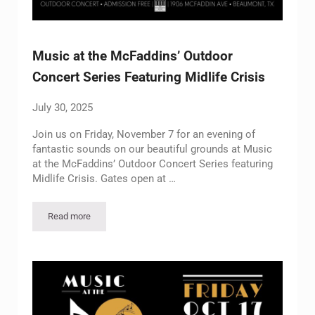
Music at the McFaddins’ Outdoor
Concert Series Featuring Midlife Crisis
July 30, 2025
Join us on Friday, November 7 for an evening of
fantastic sounds on our beautiful grounds at Music
at the McFaddins’ Outdoor Concert Series featuring
Midlife Crisis. Gates open at …
Read more
Music at the McFaddins’ Outdoor Concert Series Featuring Midl