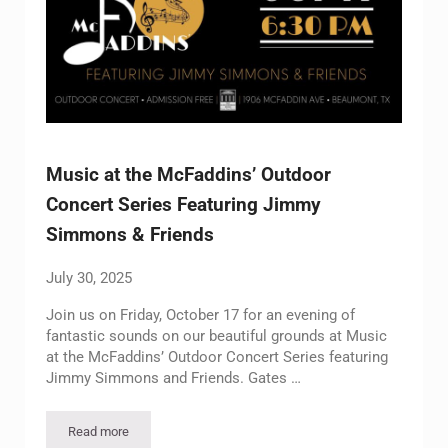
Music at the McFaddins’ Outdoor
Concert Series Featuring Jimmy
Simmons & Friends
July 30, 2025
Join us on Friday, October 17 for an evening of
fantastic sounds on our beautiful grounds at Music
at the McFaddins’ Outdoor Concert Series featuring
Jimmy Simmons and Friends. Gates …
Read more
Music at the McFaddins’ Outdoor Concert Series Featuring J