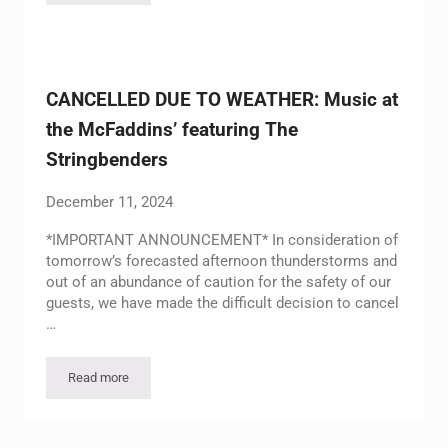
CANCELLED DUE TO WEATHER: Music at
the McFaddins’ featuring The
Stringbenders
December 11, 2024
*IMPORTANT ANNOUNCEMENT* In consideration of
tomorrow’s forecasted afternoon thunderstorms and
out of an abundance of caution for the safety of our
guests, we have made the difficult decision to cancel
…
Read more
CANCELLED DUE TO WEATHER: Music at the McFaddins’ featu