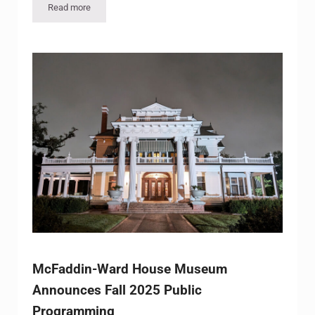
Read more
Houston-Based Band The StringBenders to Perform at McFa
McFaddin-Ward House Museum
Announces Fall 2025 Public
Programming