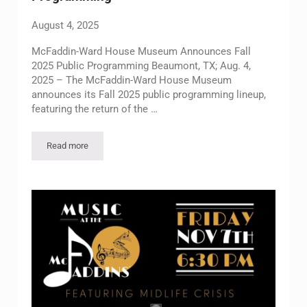
August 4, 2025
McFaddin-Ward House Museum Announces Fall
2025 Public Programming Beaumont, TX; Aug. 4,
2025 – The McFaddin-Ward House Museum
announces its Fall 2025 public programming lineup,
featuring the return of the …
Read more
McFaddin-Ward House Museum Announces Fall 2025 Public 