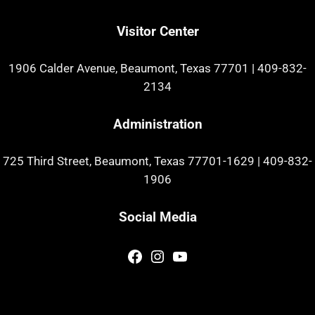
Visitor Center
1906 Calder Avenue, Beaumont, Texas 77701
|
409-832-
2134
Administration
725 Third Street, Beaumont, Texas 77701-1629
|
409-832-
1906
Social Media
Facebook
Instagram
YouTube