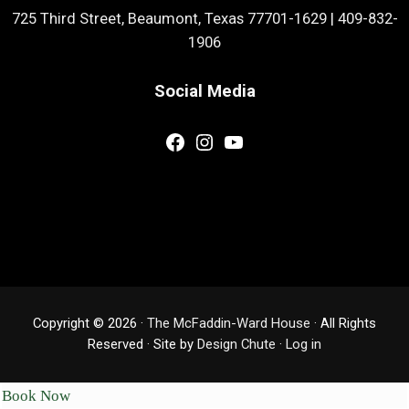
725 Third Street, Beaumont, Texas 77701-1629
|
409-832-
1906
Social Media
Facebook
Instagram
YouTube
Copyright © 2026 ·
The McFaddin-Ward House
· All Rights
Reserved · Site by
Design Chute
·
Log in
Book Now