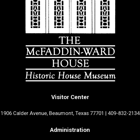
Visitor Center
1906 Calder Avenue, Beaumont, Texas 77701
|
409-832-2134
Administration