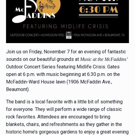
Join us on Friday, November 7 for an evening of fantastic
sounds on our beautiful grounds at
Music at the McFaddins’
Outdoor Concert Series featuring Midlife Crisis. Gates
open at 6 p.m. with music beginning at 6:30 p.m. on the
McFaddin-Ward House lawn (1906 McFaddin Ave.,
Beaumont).
The band is a local favorite with a little bit of something
for everyone. They will perform a wide range of classic
rock favorites. Attendees are encouraged to bring
blankets, chairs, and refreshments as they gather in the
historic home’s gorgeous gardens to enjoy a great evening