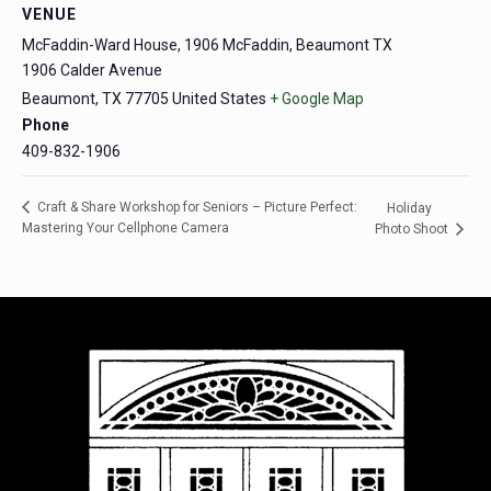
VENUE
McFaddin-Ward House, 1906 McFaddin, Beaumont TX
1906 Calder Avenue
Beaumont
,
TX
77705
United States
+ Google Map
Phone
409-832-1906
Craft & Share Workshop for Seniors – Picture Perfect:
Holiday
Mastering Your Cellphone Camera
Photo Shoot