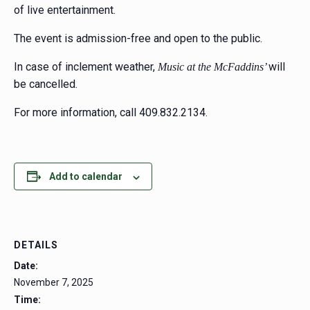
of live entertainment.
The event is admission-free and open to the public.
In case of inclement weather,
will
Music at the McFaddins’
be cancelled.
For more information, call 409.832.2134.
Add to calendar
DETAILS
Date:
November 7, 2025
Time: