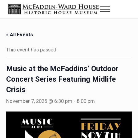
Skip to main content
Skip to header right navigation
Skip to site footer
Menu
Historic House Museum in Beaumont, Texas
The McFaddin-Ward House
« All Events
This event has passed.
Music at the McFaddins’ Outdoor
Concert Series Featuring Midlife
Crisis
November 7, 2025 @ 6:30 pm
-
8:00 pm