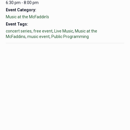
6:30 pm - 8:00 pm
Event Category:
Music at the McFaddin's
Event Tags:
concert series
,
free event
,
Live Music
,
Music at the
McFaddins
,
music event
,
Public Programming