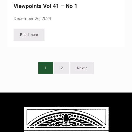
Viewpoints Vol 41 – No 1
December 26, 2024
Read more
Viewpoints Vol 41 – No 1
1
2
Next
Page
Page