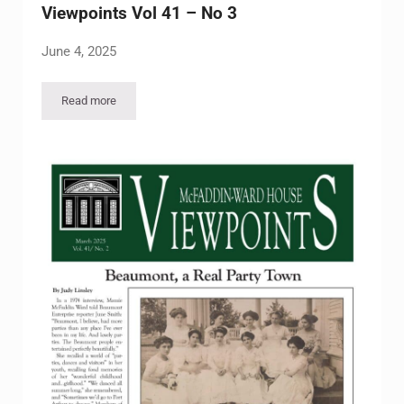
Viewpoints Vol 41 – No 3
June 4, 2025
Read more
Viewpoints Vol 41 – No 3