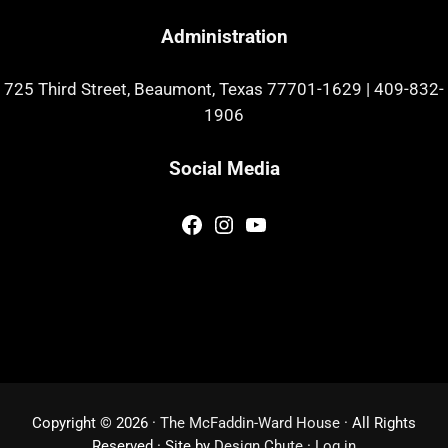
Administration
725 Third Street, Beaumont, Texas 77701-1629
|
409-832-
1906
Social Media
Facebook
Instagram
YouTube
Copyright © 2026 ·
The McFaddin-Ward House
· All Rights
Reserved · Site by
Design Chute
·
Log in