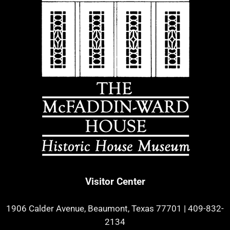
Visitor Center
1906 Calder Avenue, Beaumont, Texas 77701
|
409-832-
2134