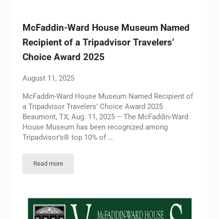
McFaddin-Ward House Museum Named
Recipient of a Tripadvisor Travelers’
Choice Award 2025
August 11, 2025
McFaddin-Ward House Museum Named Recipient of
a Tripadvisor Travelers’ Choice Award 2025
Beaumont, TX; Aug. 11, 2025 – The McFaddin-Ward
House Museum has been recognized among
Tripadvisor’s® top 10% of …
Read more
McFaddin-Ward House Museum Named Recipient of a Tripadvi