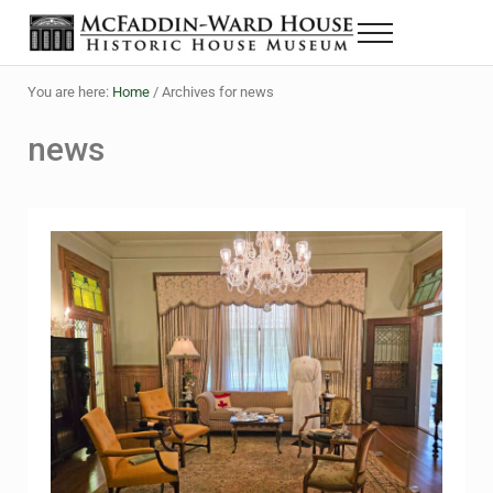
Skip to main content
Skip to header right navigation
Skip to site footer
Menu
The McFaddin-Ward House
Historic House Museum in Beaumont, Texas
You are here:
Home
/
Archives for news
news