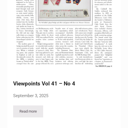
Viewpoints Vol 41 – No 4
September 3, 2025
Read more
Viewpoints Vol 41 – No 4