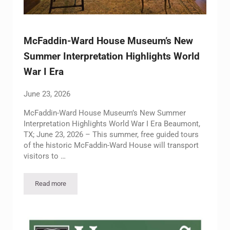
McFaddin-Ward House Museum’s New
Summer Interpretation Highlights World
War I Era
June 23, 2026
McFaddin-Ward House Museum’s New Summer
Interpretation Highlights World War I Era Beaumont,
TX; June 23, 2026 – This summer, free guided tours
of the historic McFaddin-Ward House will transport
visitors to …
Read more
McFaddin-Ward House Museum’s New Summer Interpretation H