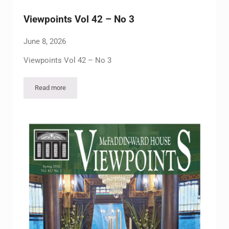
Viewpoints Vol 42 – No 3
June 8, 2026
Viewpoints Vol 42 – No 3
Read more
Viewpoints Vol 42 – No 3