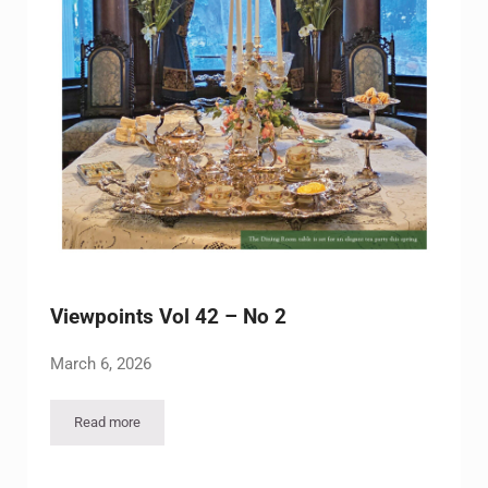
Viewpoints Vol 42 – No 2
March 6, 2026
Read more
Viewpoints Vol 42 – No 2