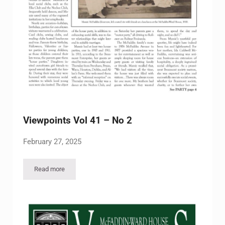
Viewpoints Vol 41 – No 2
February 27, 2025
Read more
Viewpoints Vol 41 – No 2