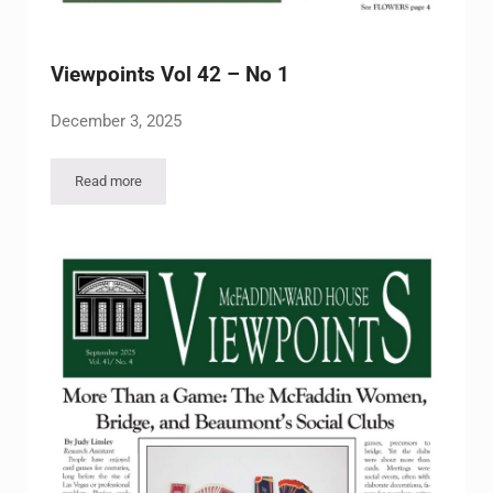
Viewpoints Vol 42 – No 1
December 3, 2025
Read more
Viewpoints Vol 42 – No 1