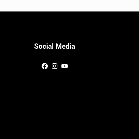
Social Media
Facebook
Instagram
YouTube