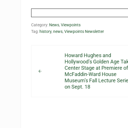
Category:
News
,
Viewpoints
Tag:
history
,
news
,
Viewpoints Newsletter
Previous Post:
Howard Hughes and
Hollywood’s Golden Age Ta
Center Stage at Premiere of
McFaddin-Ward House
Museum’s Fall Lecture Seri
on Sept. 18