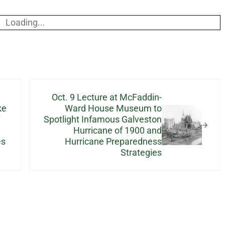
Loading...
Next Post:
Oct. 9 Lecture at McFaddin-
ke
Ward House Museum to
Spotlight Infamous Galveston
Hurricane of 1900 and
es
Hurricane Preparedness
Strategies