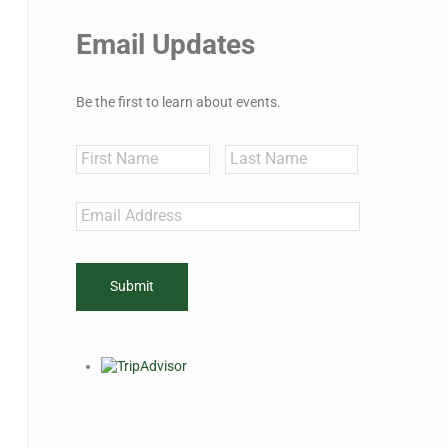
Email Updates
Be the first to learn about events.
Name
First
Last
Email
*
CAPTCHA