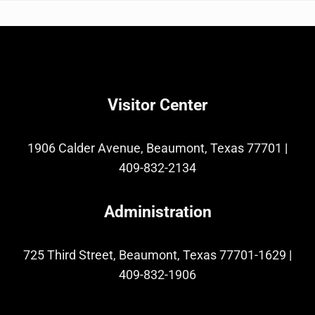
Visitor Center
1906 Calder Avenue, Beaumont, Texas 77701
|
409-832-2134
Administration
725 Third Street, Beaumont, Texas 77701-1629
|
409-832-1906