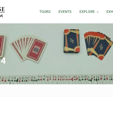
TOURS
EVENTS
EXPLORE
EXH
 4