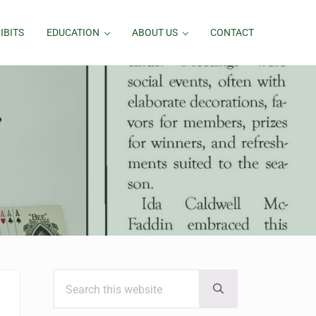
IBITS
EDUCATION
ABOUT US
CONTACT
Search this website
Sidebar
Submit search