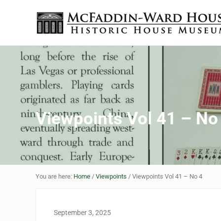
Skip to main content
Skip to header right navigation
Skip to site footer
The McFaddin-Ward House
Historic House Museum in Beaumont, Texas
Viewpoints Vol 41 – No
You are here:
Home
/
Viewpoints
/
Viewpoints Vol 41 – No 4
September 3, 2025