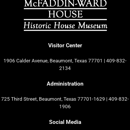
Visitor Center
1906 Calder Avenue, Beaumont, Texas 77701
|
409-832-
2134
Administration
725 Third Street, Beaumont, Texas 77701-1629
|
409-832-
1906
Social Media