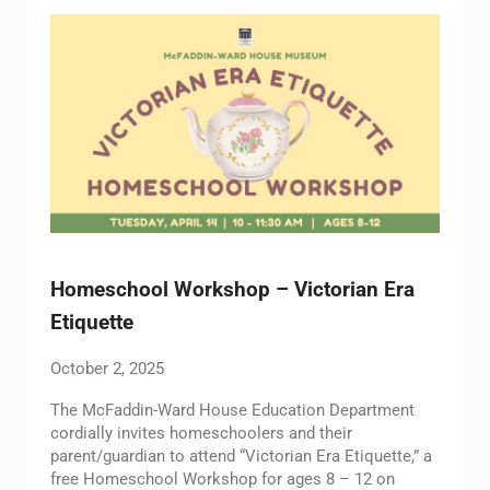
Homeschool Workshop – Victorian Era
Etiquette
October 2, 2025
The McFaddin-Ward House Education Department
cordially invites homeschoolers and their
parent/guardian to attend “Victorian Era Etiquette,” a
free Homeschool Workshop for ages 8 – 12 on