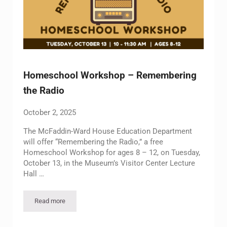
Homeschool Workshop – Remembering
the Radio
October 2, 2025
The McFaddin-Ward House Education Department
will offer “Remembering the Radio,” a free
Homeschool Workshop for ages 8 – 12, on Tuesday,
October 13, in the Museum’s Visitor Center Lecture
Hall …
Read more
Homeschool Workshop – Remembering the Radio