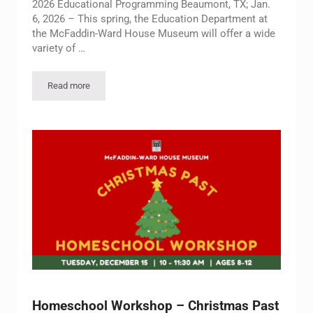
2026 Educational Programming Beaumont, TX; Jan.
6, 2026 – This spring, the Education Department at
the McFaddin-Ward House Museum will offer a wide
variety of …
Read more
McFaddin-Ward House Museum Announces Spring 2026 Educ
Homeschool Workshop – Christmas Past