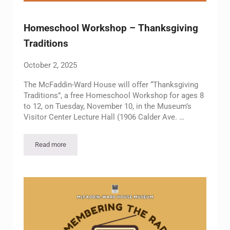
Homeschool Workshop – Thanksgiving
Traditions
October 2, 2025
The McFaddin-Ward House will offer “Thanksgiving
Traditions”, a free Homeschool Workshop for ages 8
to 12, on Tuesday, November 10, in the Museum’s
Visitor Center Lecture Hall (1906 Calder Ave. …
Read more
Homeschool Workshop – Thanksgiving Traditions