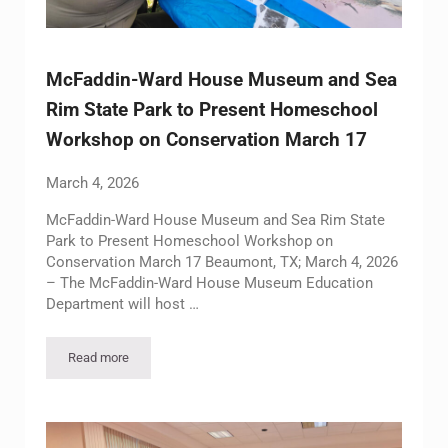
McFaddin-Ward House Museum and Sea
Rim State Park to Present Homeschool
Workshop on Conservation March 17
March 4, 2026
McFaddin-Ward House Museum and Sea Rim State
Park to Present Homeschool Workshop on
Conservation March 17 Beaumont, TX; March 4, 2026
– The McFaddin-Ward House Museum Education
Department will host …
Read more
McFaddin-Ward House Museum and Sea Rim State Park to Pr