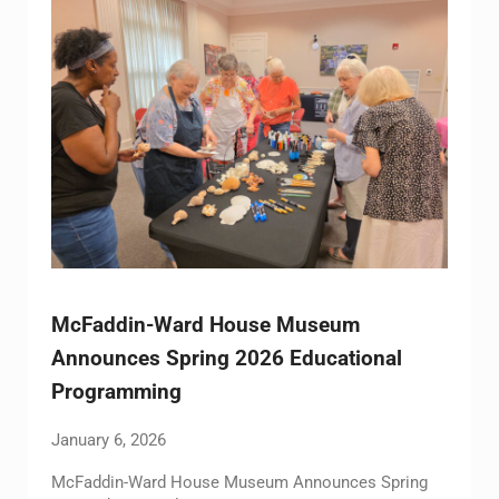
McFaddin-Ward House Museum
Announces Spring 2026 Educational
Programming
January 6, 2026
McFaddin-Ward House Museum Announces Spring