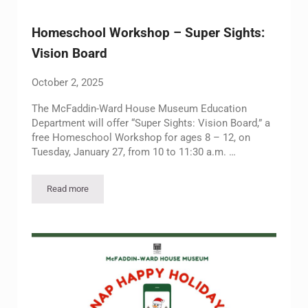
Homeschool Workshop – Super Sights:
Vision Board
October 2, 2025
The McFaddin-Ward House Museum Education
Department will offer “Super Sights: Vision Board,” a
free Homeschool Workshop for ages 8 – 12, on
Tuesday, January 27, from 10 to 11:30 a.m. …
Read more
Homeschool Workshop – Super Sights: Vision Board