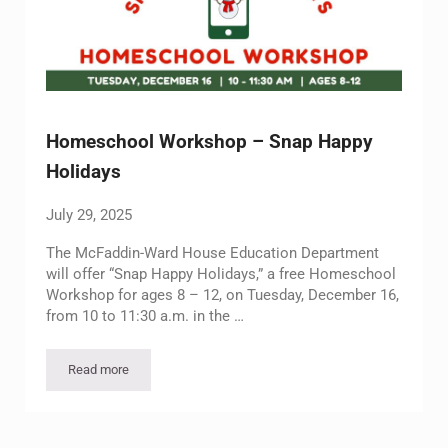
Homeschool Workshop – Snap Happy
Holidays
July 29, 2025
The McFaddin-Ward House Education Department
will offer “Snap Happy Holidays,” a free Homeschool
Workshop for ages 8 – 12, on Tuesday, December 16,
from 10 to 11:30 a.m. in the …
Read more
Homeschool Workshop – Snap Happy Holidays