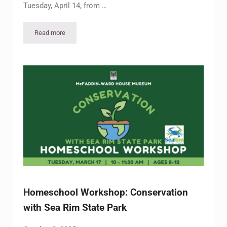
Tuesday, April 14, from …
Read more
Homeschool Workshop – Victorian Era Etiquette
Homeschool Workshop: Conservation
with Sea Rim State Park