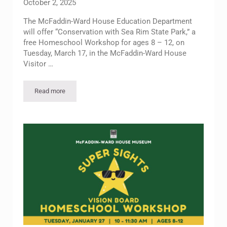
October 2, 2025
The McFaddin-Ward House Education Department
will offer “Conservation with Sea Rim State Park,” a
free Homeschool Workshop for ages 8 – 12, on
Tuesday, March 17, in the McFaddin-Ward House
Visitor …
Read more
Homeschool Workshop: Conservation with Sea Rim State Par