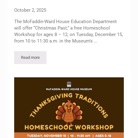
October 2, 2025
The McFaddin-Ward House Education Department
will offer “Christmas Past,” a free Homeschool
Workshop for ages 8 – 12, on Tuesday, December 15,
from 10 to 11:30 a.m. in the Museum’s …
Read more
Homeschool Workshop – Christmas Past