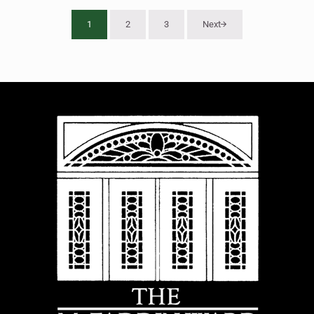
1
2
3
Next
Page
Page
Page