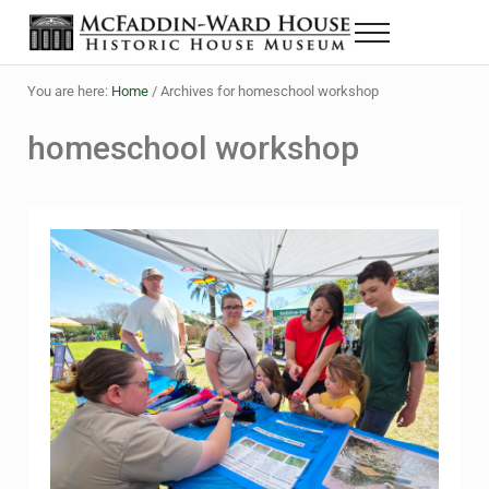
Skip to main content
Skip to header right navigation
Skip to site footer
Menu
The McFaddin-Ward House
Historic House Museum in Beaumont, Texas
You are here:
Home
/
Archives for homeschool workshop
homeschool workshop