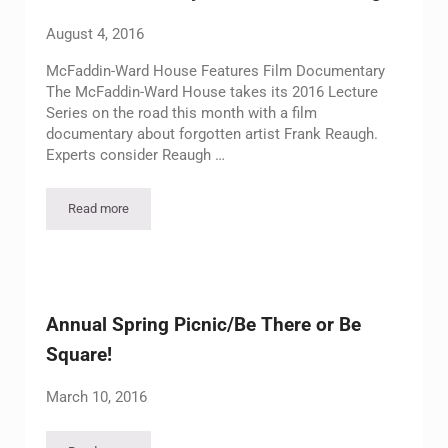
August 4, 2016
McFaddin-Ward House Features Film Documentary
The McFaddin-Ward House takes its 2016 Lecture
Series on the road this month with a film
documentary about forgotten artist Frank Reaugh.
Experts consider Reaugh …
Read more
Film Documentary – Artist Frank Reaugh
Annual Spring Picnic/Be There or Be
Square!
March 10, 2016