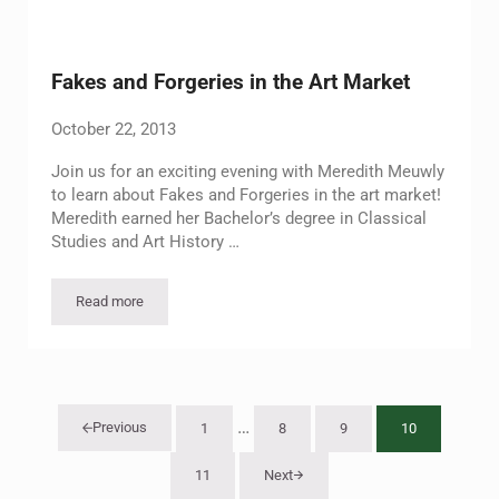
Fakes and Forgeries in the Art Market
October 22, 2013
Join us for an exciting evening with Meredith Meuwly
to learn about Fakes and Forgeries in the art market!
Meredith earned her Bachelor’s degree in Classical
Studies and Art History …
Read more
Fakes and Forgeries in the Art Market
Interim pages omitted
…
Previous
1
8
9
10
Page
Page
Page
Page
11
Next
Page