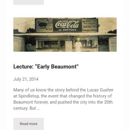
Holiday Open House 2014
Lecture: “Early Beaumont”
July 21, 2014
Many of us know the story behind the Lucas Gusher
at Spindletop, the event that changed the history of
Beaumont forever, and pushed the city into the 20th
century. But …
Read more
Lecture: “Early Beaumont”