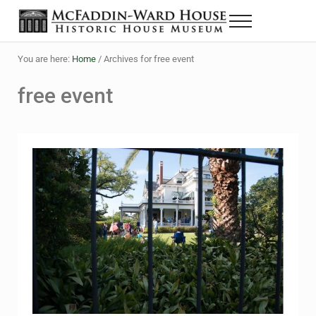
Skip to main content
Skip to header right navigation
Skip to site footer
Menu
Historic House Museum in Beaumont, Texas
The McFaddin-Ward House
You are here:
Home
/
Archives for free event
free event