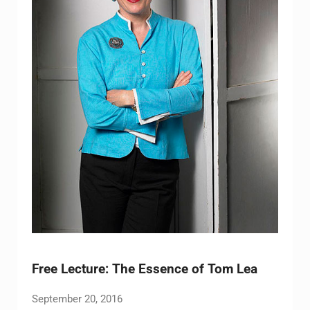
Free Lecture: The Essence of Tom Lea
September 20, 2016