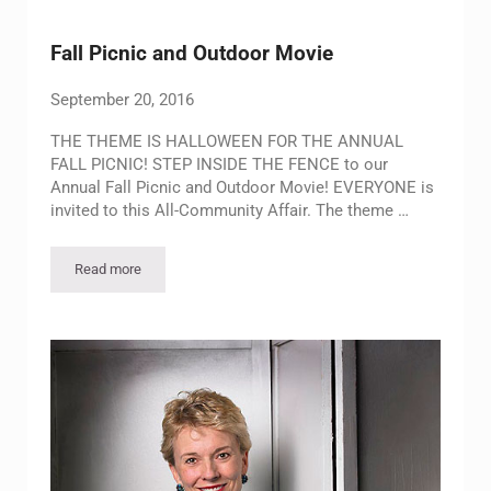
Fall Picnic and Outdoor Movie
September 20, 2016
THE THEME IS HALLOWEEN FOR THE ANNUAL
FALL PICNIC! STEP INSIDE THE FENCE to our
Annual Fall Picnic and Outdoor Movie! EVERYONE is
invited to this All-Community Affair. The theme …
Read more
Fall Picnic and Outdoor Movie