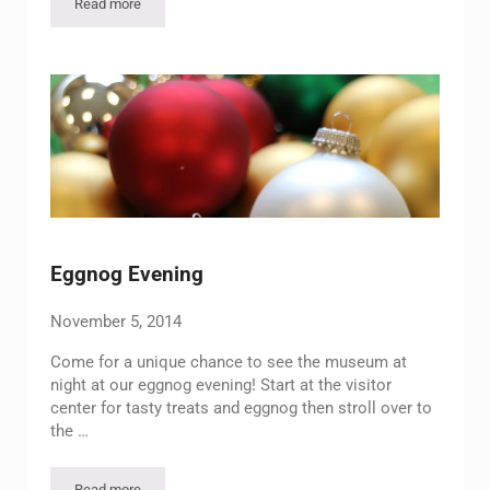
Read more
Annual Spring Picnic/Be There or Be Square!
Eggnog Evening
November 5, 2014
Come for a unique chance to see the museum at
night at our eggnog evening! Start at the visitor
center for tasty treats and eggnog then stroll over to
the …
Read more