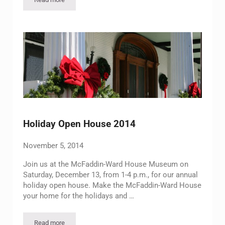
Eggnog Evening
Holiday Open House 2014
November 5, 2014
Join us at the McFaddin-Ward House Museum on
Saturday, December 13, from 1-4 p.m., for our annual
holiday open house. Make the McFaddin-Ward House
your home for the holidays and …
Read more