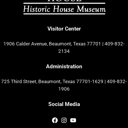
Visitor Center
1906 Calder Avenue, Beaumont, Texas 77701
|
409-832-
2134
Administration
725 Third Street, Beaumont, Texas 77701-1629
|
409-832-
1906
Social Media
Facebook
Instagram
YouTube