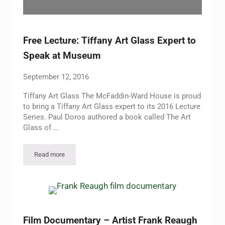
Free Lecture: Tiffany Art Glass Expert to
Speak at Museum
September 12, 2016
Tiffany Art Glass The McFaddin-Ward House is proud
to bring a Tiffany Art Glass expert to its 2016 Lecture
Series. Paul Doros authored a book called The Art
Glass of …
Read more
Free Lecture: Tiffany Art Glass Expert to Speak at Museum
Film Documentary – Artist Frank Reaugh