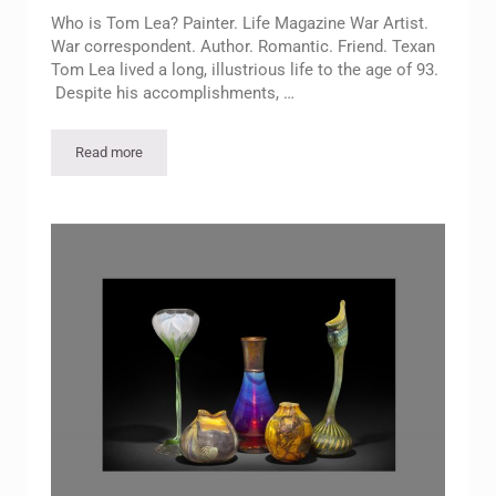
Who is Tom Lea? Painter. Life Magazine War Artist.
War correspondent. Author. Romantic. Friend. Texan
Tom Lea lived a long, illustrious life to the age of 93.
Despite his accomplishments, …
Read more
Free Lecture: The Essence of Tom Lea