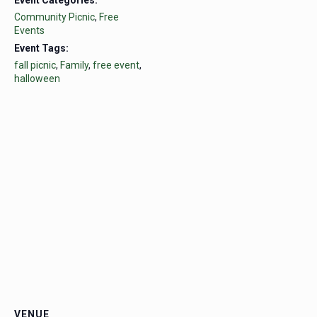
Community Picnic
,
Free
Events
Event Tags:
fall picnic
,
Family
,
free event
,
halloween
VENUE