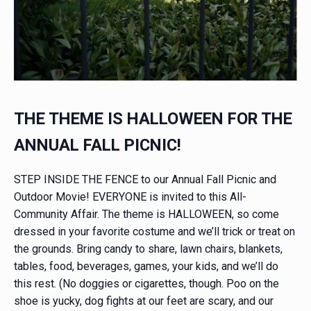
THE THEME IS HALLOWEEN FOR THE
ANNUAL FALL PICNIC!
STEP INSIDE THE FENCE to our Annual Fall Picnic and
Outdoor Movie! EVERYONE is invited to this All-
Community Affair. The theme is HALLOWEEN, so come
dressed in your favorite costume and we’ll trick or treat on
the grounds. Bring candy to share, lawn chairs, blankets,
tables, food, beverages, games, your kids, and we’ll do
this rest. (No doggies or cigarettes, though. Poo on the
shoe is yucky, dog fights at our feet are scary, and our