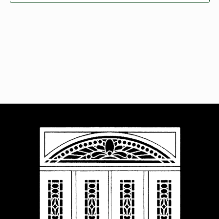
Navigat