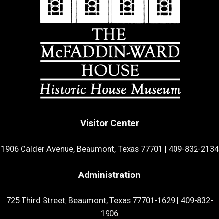
Visitor Center
1906 Calder Avenue, Beaumont, Texas 77701
|
409-832-2134
Administration
725 Third Street, Beaumont, Texas 77701-1629
|
409-832-
1906