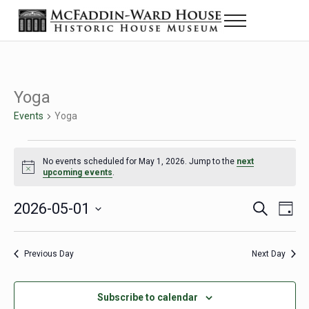
Skip to main content
Skip to header right navigation
Skip to site footer
Menu
Historic House Museum in Beaumont, Texas
The McFaddin-Ward House
Yoga
Events
Yoga
Events for May 1, 2026
No events scheduled for May 1, 2026. Jump to the
next
Notice
upcoming events
.
2026-05-01
Eve
Events
S
D
e
a
Select
Vie
Search
a
y
date.
Nav
r
Previous Day
Next Day
and
c
h
Views
Subscribe to calendar