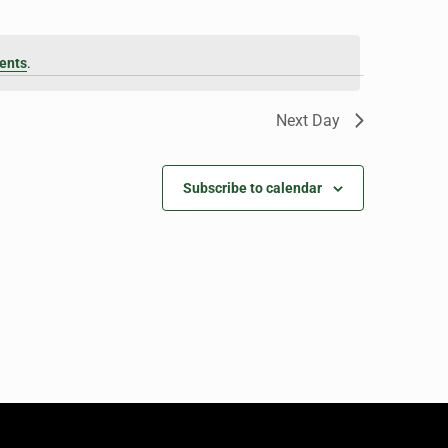
ents
.
Next Day
Subscribe to calendar