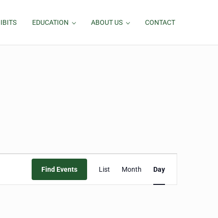
IBITS
EDUCATION
ABOUT US
CONTACT
Event
Find Events
List
Month
Day
Views
Navigation