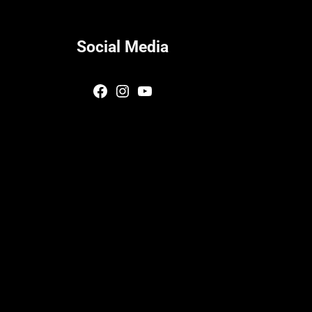
Social Media
Facebook
Instagram
YouTube