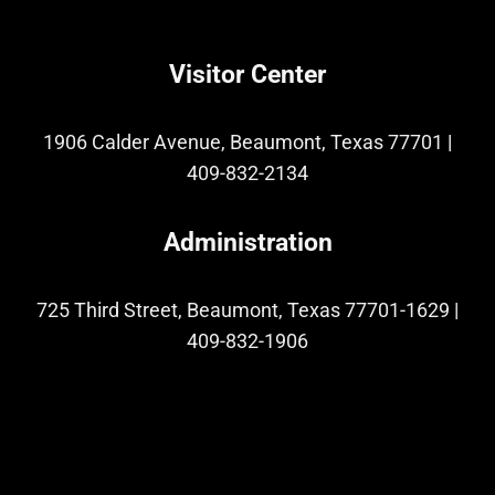
Visitor Center
1906 Calder Avenue, Beaumont, Texas 77701
|
409-832-2134
Administration
725 Third Street, Beaumont, Texas 77701-1629
|
409-832-1906