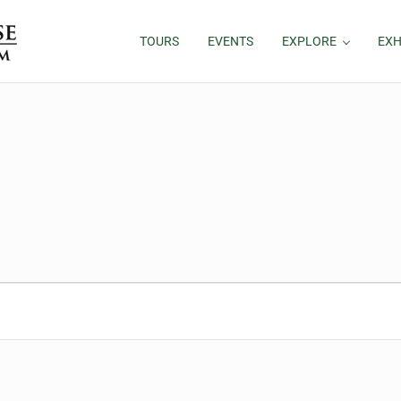
TOURS
EVENTS
EXPLORE
EXH
026