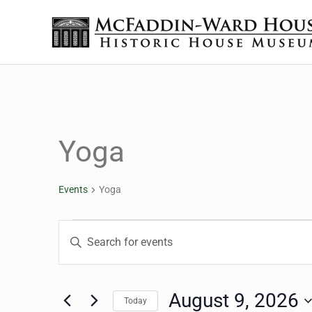
Skip to main content
Skip to header right navigation
Skip to site footer
The McFaddin-Ward House
Historic House Museum in Beaumont, Texas
Yoga
Events
Yoga
Events for August 9, 2
Events
Enter
Keyword.
Search
Search
for
August 9, 2026
Today