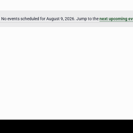
No events scheduled for August 9, 2026. Jump to the
next upcoming ev
Notice