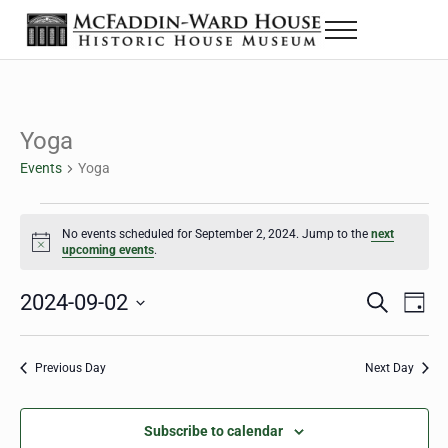
Skip to main content
Skip to header right navigation
Skip to site footer
Menu
The McFaddin-Ward House
Historic House Museum in Beaumont, Texas
Yoga
Events
Yoga
Events for September 2, 2024
No events scheduled for September 2, 2024. Jump to the
next
Notice
upcoming events
.
2024-09-02
Eve
Events
S
D
e
a
Select
Vie
Search
a
y
date.
Nav
r
Previous Day
Next Day
and
c
h
Views
Subscribe to calendar