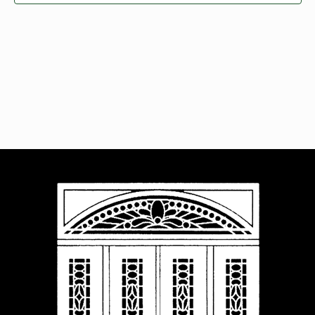
Navigat