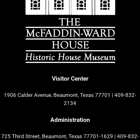
Visitor Center
1906 Calder Avenue, Beaumont, Texas 77701
|
409-832-
2134
Administration
725 Third Street, Beaumont, Texas 77701-1629
|
409-832-