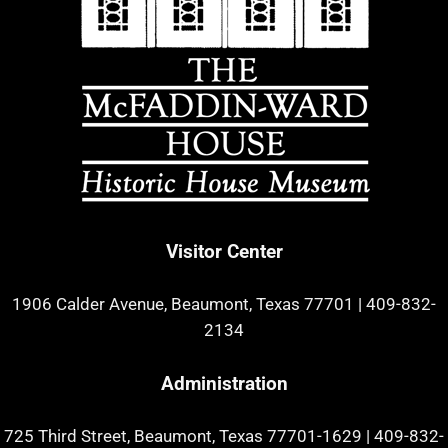
Visitor Center
1906 Calder Avenue, Beaumont, Texas 77701
|
409-832-
2134
Administration
725 Third Street, Beaumont, Texas 77701-1629
|
409-832-