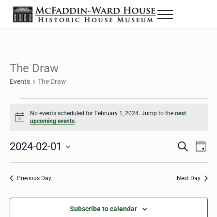
Skip to main content
Skip to header right navigation
Skip to site footer
Menu
The McFaddin-Ward House
Historic House Museum in Beaumont, Texas
The Draw
Events
The Draw
Events for February 1, 2024
No events scheduled for February 1, 2024. Jump to the
next
Notice
upcoming events
.
2024-02-01
Eve
Events
S
D
e
a
Select
Vie
Search
a
y
date.
Nav
r
Previous Day
Next Day
and
c
h
Views
Subscribe to calendar