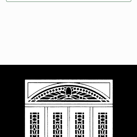
Navigat