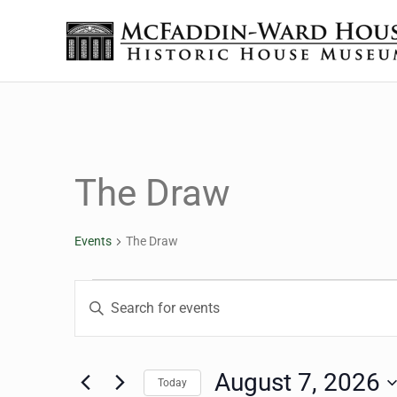
Skip to main content
Skip to header right navigation
Skip to site footer
The McFaddin-Ward House
Historic House Museum in Beaumont, Texas
The Draw
Events
The Draw
Events for August 7, 2
Events
Enter
Keyword.
Search
Search
for
August 7, 2026
Today