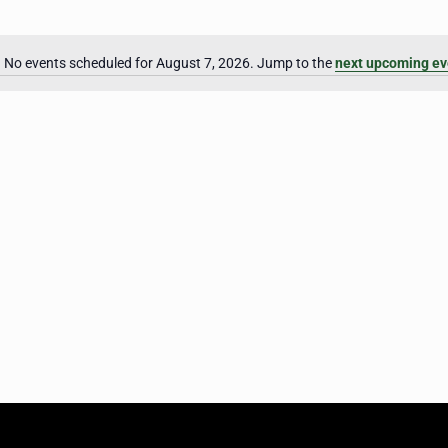
No events scheduled for August 7, 2026. Jump to the
next upcoming ev
Notice