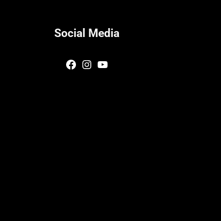
Social Media
Facebook
Instagram
YouTube