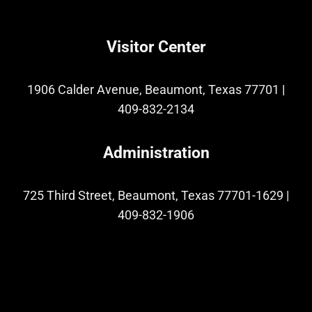
Visitor Center
1906 Calder Avenue, Beaumont, Texas 77701
|
409-832-2134
Administration
725 Third Street, Beaumont, Texas 77701-1629
|
409-832-1906