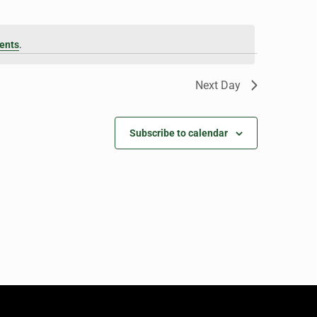
ents
.
Next Day
Subscribe to calendar