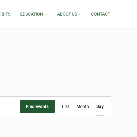
IBITS
EDUCATION
ABOUT US
CONTACT
Event
Find Events
List
Month
Day
Views
Navigation