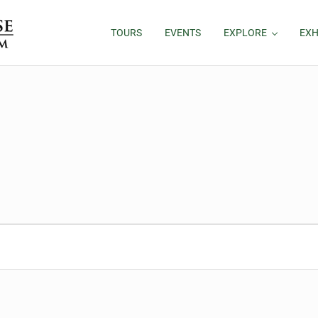
TOURS
EVENTS
EXPLORE
EXH
026