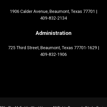
1906 Calder Avenue, Beaumont, Texas 77701
|
409-832-2134
Administration
725 Third Street, Beaumont, Texas 77701-1629
|
409-832-1906