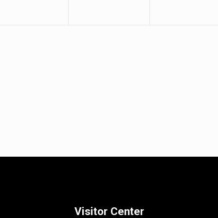
Visitor Center