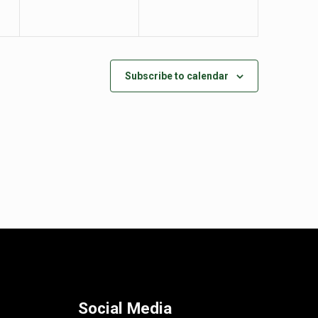
Subscribe to calendar
Social Media