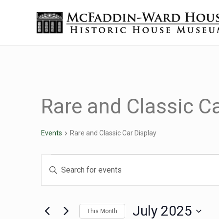
Skip to main content
Skip to header right navigation
Skip to site footer
Historic House Museum in Beaumont, Texas
The McFaddin-Ward House
Rare and Classic Ca
Events
Rare and Classic Car Display
Events
Events
Enter
Keyword.
Search
Search
for
July 2025
This Month