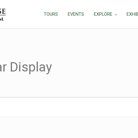
TOURS
EVENTS
EXPLORE
EXHI
r Display