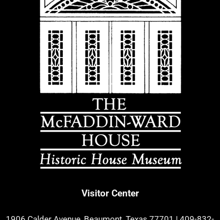
Visitor Center
1906 Calder Avenue, Beaumont, Texas 77701
|
409-832-