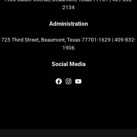
2134
Administration
725 Third Street, Beaumont, Texas 77701-1629
|
409-832-
1906
Social Media
Facebook
Instagram
YouTube