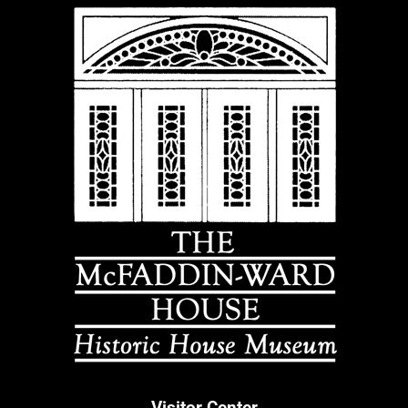
Visitor Center