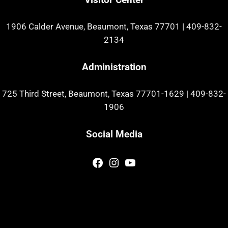
1906 Calder Avenue, Beaumont, Texas 77701
|
409-832-
2134
Administration
725 Third Street, Beaumont, Texas 77701-1629
|
409-832-
1906
Social Media
Facebook
Instagram
YouTube