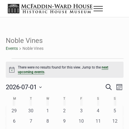
Skip to main content
Skip to header right navigation
Skip to site footer
Menu
The McFaddin-Ward House
Historic House Museum in Beaumont, Texas
Noble Vines
Events
Noble Vines
Events
There were no results found for this view. Jump to the
next
Notice
upcoming events
.
2026-07-01
Eve
Events
S
M
e
o
Select
Vie
Search
MONDAY
TUESDAY
WEDNESDAY
THURSDAY
FRIDAY
SATURDAY
SUNDAY
M
T
W
T
F
S
S
Calendar
a
n
date.
Nav
r
t
and
0
0
0
0
0
0
0
29
30
1
2
3
4
5
of
c
h
h
e
e
e
e
e
e
e
Views
0
0
0
0
0
0
0
6
7
8
9
10
11
12
Events
v
v
v
v
v
v
v
e
e
e
e
e
e
e