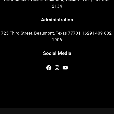
2134
Administration
725 Third Street, Beaumont, Texas 77701-1629
|
409-832-
1906
Social Media
Facebook
Instagram
YouTube