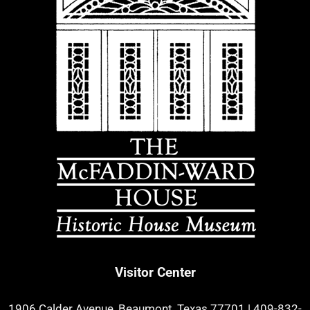
Visitor Center
1906 Calder Avenue, Beaumont, Texas 77701
|
409-832-