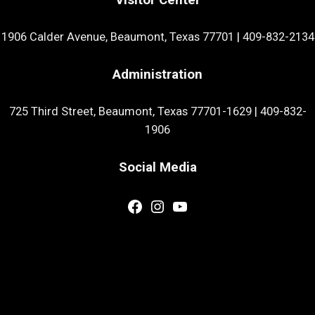
1906 Calder Avenue, Beaumont, Texas 77701
|
409-832-2134
Administration
725 Third Street, Beaumont, Texas 77701-1629
|
409-832-
1906
Social Media
Facebook
Instagram
YouTube