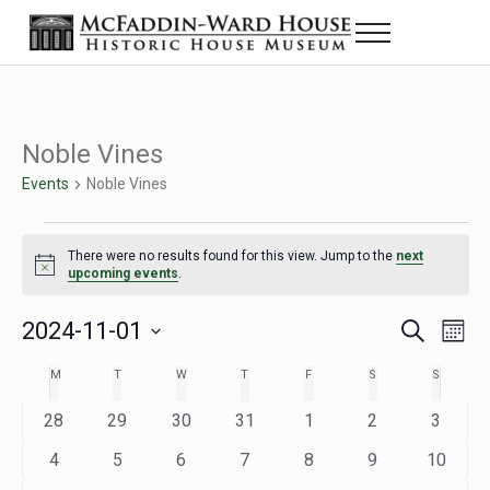
Skip to main content
Skip to header right navigation
Skip to site footer
Menu
The McFaddin-Ward House
Historic House Museum in Beaumont, Texas
Noble Vines
Events
Noble Vines
Events
There were no results found for this view. Jump to the
next
Notice
upcoming events
.
2024-11-01
Eve
Events
S
M
e
o
Select
Vie
Search
MONDAY
TUESDAY
WEDNESDAY
THURSDAY
FRIDAY
SATURDAY
SUNDAY
M
T
W
T
F
S
S
Calendar
a
n
date.
Nav
r
t
and
0
0
0
0
0
0
0
28
29
30
31
1
2
3
of
c
h
h
e
e
e
e
e
e
e
Views
0
0
0
0
0
0
0
4
5
6
7
8
9
10
Events
v
v
v
v
v
v
v
e
e
e
e
e
e
e