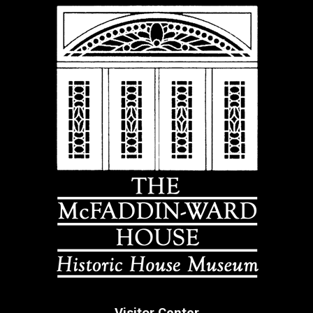
Visitor Center