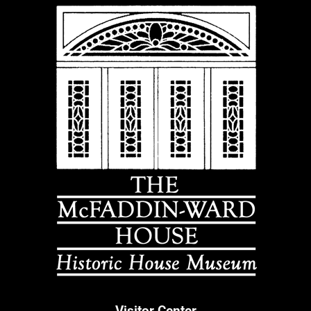
Visitor Center