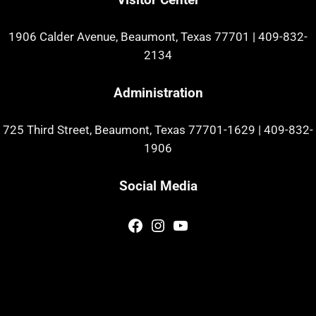
1906 Calder Avenue, Beaumont, Texas 77701
|
409-832-
2134
Administration
725 Third Street, Beaumont, Texas 77701-1629
|
409-832-
1906
Social Media
Facebook
Instagram
YouTube