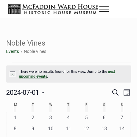
Skip to main content
Skip to header right navigation
Skip to site footer
Menu
The McFaddin-Ward House
Historic House Museum in Beaumont, Texas
Noble Vines
Events
Noble Vines
Events
There were no results found for this view. Jump to the
next
Notice
upcoming events
.
2024-07-01
Eve
Events
S
M
e
o
Select
Vie
Search
MONDAY
TUESDAY
WEDNESDAY
THURSDAY
FRIDAY
SATURDAY
SUNDAY
M
T
W
T
F
S
S
Calendar
a
n
date.
Nav
r
t
and
0
0
0
0
0
0
0
1
2
3
4
5
6
7
of
c
h
h
e
e
e
e
e
e
e
Views
0
0
0
0
0
0
0
8
9
10
11
12
13
14
Events
v
v
v
v
v
v
v
e
e
e
e
e
e
e