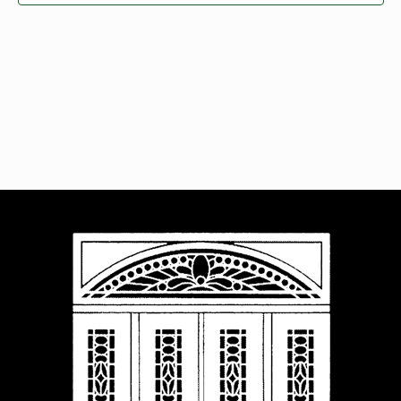
Navigat