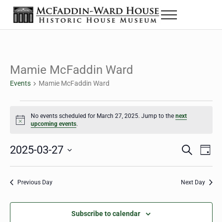
Skip to main content
Skip to header right navigation
Skip to site footer
Menu
The McFaddin-Ward House
Historic House Museum in Beaumont, Texas
Mamie McFaddin Ward
Events
Mamie McFaddin Ward
Events for March 27, 2025
No events scheduled for March 27, 2025. Jump to the
next
Notice
upcoming events
.
2025-03-27
Eve
Events
S
D
e
a
Select
Vie
Search
a
y
date.
Nav
r
Previous Day
Next Day
and
c
h
Views
Subscribe to calendar