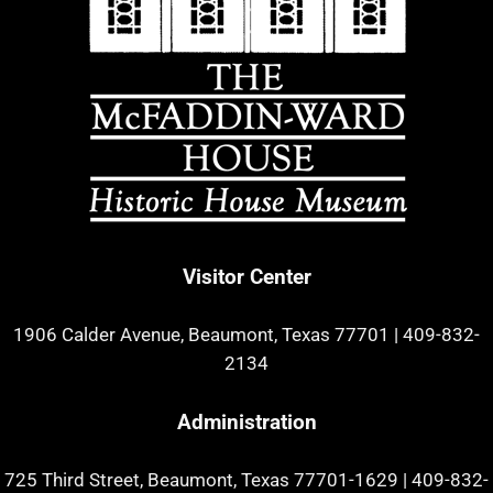
Visitor Center
1906 Calder Avenue, Beaumont, Texas 77701
|
409-832-
2134
Administration
725 Third Street, Beaumont, Texas 77701-1629
|
409-832-