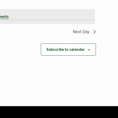
vents
.
Next Day
Subscribe to calendar