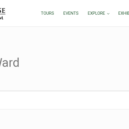
TOURS
EVENTS
EXPLORE
EXHI
ard
026