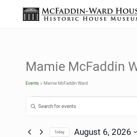
Skip to main content
Skip to header right navigation
Skip to site footer
Historic House Museum in Beaumont, Texas
The McFaddin-Ward House
Mamie McFaddin W
Events
Mamie McFaddin Ward
Events for August 6, 2
Events
Enter
Keyword.
Search
Search
for
August 6, 2026
Today