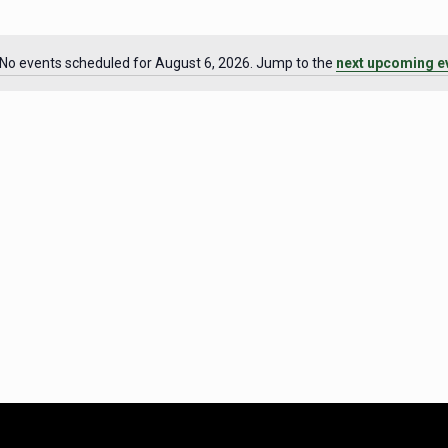
No events scheduled for August 6, 2026. Jump to the
next upcoming e
Notice