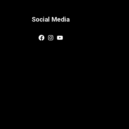
Social Media
Facebook
Instagram
YouTube