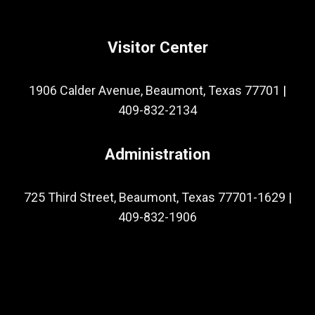
Visitor Center
1906 Calder Avenue, Beaumont, Texas 77701
|
409-832-2134
Administration
725 Third Street, Beaumont, Texas 77701-1629
|
409-832-1906