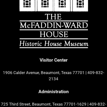
Visitor Center
1906 Calder Avenue, Beaumont, Texas 77701
|
409-832-
2134
Administration
725 Third Street, Beaumont, Texas 77701-1629
|
409-832-