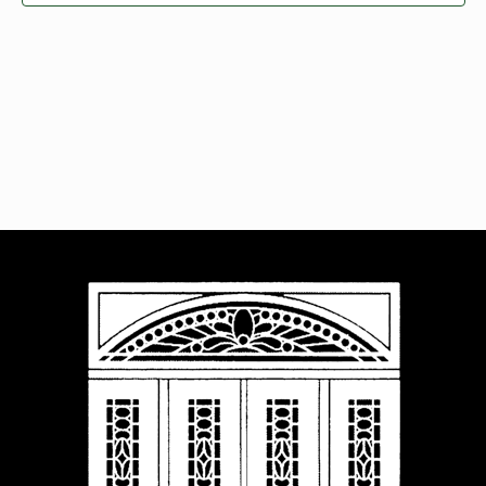
Navigat