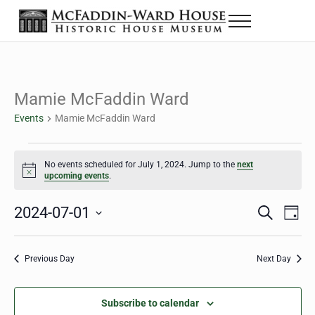
Skip to main content
Skip to header right navigation
Skip to site footer
Menu
The McFaddin-Ward House
Historic House Museum in Beaumont, Texas
Mamie McFaddin Ward
Events
Mamie McFaddin Ward
Events for July 1, 2024
No events scheduled for July 1, 2024. Jump to the
next
Notice
upcoming events
.
2024-07-01
Eve
Events
S
D
e
a
Select
Vie
Search
a
y
date.
Nav
r
Previous Day
Next Day
and
c
h
Views
Subscribe to calendar