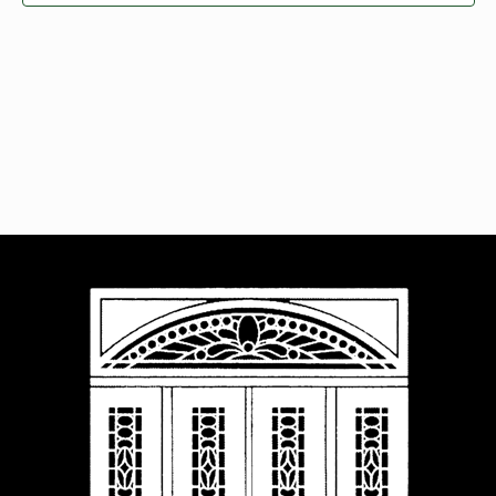
Navigat