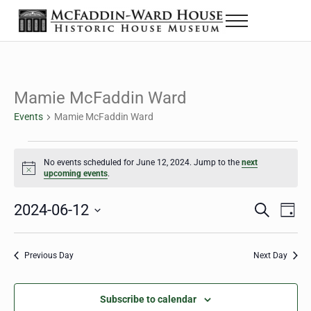
Skip to main content
Skip to header right navigation
Skip to site footer
Menu
The McFaddin-Ward House
Historic House Museum in Beaumont, Texas
Mamie McFaddin Ward
Events
Mamie McFaddin Ward
Events for June 12, 2024
No events scheduled for June 12, 2024. Jump to the
next
Notice
upcoming events
.
2024-06-12
Eve
Events
S
D
e
a
Select
Vie
Search
a
y
date.
Nav
r
Previous Day
Next Day
and
c
h
Views
Subscribe to calendar