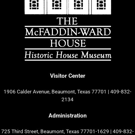
Visitor Center
1906 Calder Avenue, Beaumont, Texas 77701
|
409-832-
2134
Administration
725 Third Street, Beaumont, Texas 77701-1629
|
409-832-