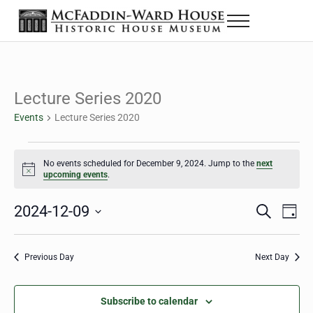
Skip to main content
Skip to header right navigation
Skip to site footer
Menu
Historic House Museum in Beaumont, Texas
The McFaddin-Ward House
Lecture Series 2020
Events
Lecture Series 2020
Events for December 9, 2024
No events scheduled for December 9, 2024. Jump to the
next
Notice
upcoming events
.
2024-12-09
Eve
Events
S
D
e
a
Select
Vie
Search
a
y
date.
Nav
r
Previous Day
Next Day
and
c
h
Views
Subscribe to calendar