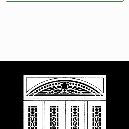
Navigat