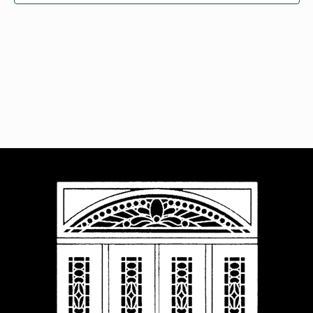
Navigat