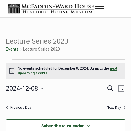
Skip to main content
Skip to header right navigation
Skip to site footer
Menu
Historic House Museum in Beaumont, Texas
The McFaddin-Ward House
Lecture Series 2020
Events
Lecture Series 2020
Events for December 8, 2024
No events scheduled for December 8, 2024. Jump to the
next
Notice
upcoming events
.
2024-12-08
Eve
Events
S
D
e
a
Select
Vie
Search
a
y
date.
Nav
r
Previous Day
Next Day
and
c
h
Views
Subscribe to calendar