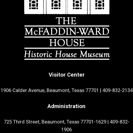
Visitor Center
1906 Calder Avenue, Beaumont, Texas 77701
|
409-832-2134
Administration
725 Third Street, Beaumont, Texas 77701-1629
|
409-832-
1906