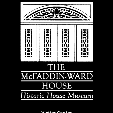
Visitor Center