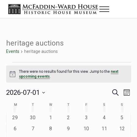
Skip to main content
Skip to header right navigation
Skip to site footer
Menu
Historic House Museum in Beaumont, Texas
The McFaddin-Ward House
heritage auctions
Events
heritage auctions
Events
There were no results found for this view. Jump to the
next
Notice
upcoming events
.
2026-07-01
Eve
Events
S
M
e
o
Select
Vie
Search
MONDAY
TUESDAY
WEDNESDAY
THURSDAY
FRIDAY
SATURDAY
SUNDAY
M
T
W
T
F
S
S
Calendar
a
n
date.
Nav
r
t
and
0
0
0
0
0
0
0
29
30
1
2
3
4
5
of
c
h
h
e
e
e
e
e
e
e
Views
0
0
0
0
0
0
0
6
7
8
9
10
11
12
Events
v
v
v
v
v
v
v
e
e
e
e
e
e
e