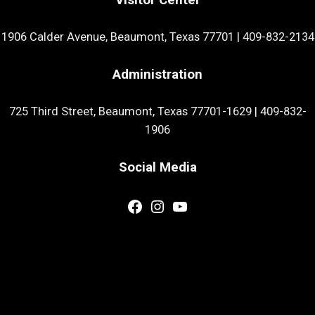
1906 Calder Avenue, Beaumont, Texas 77701
|
409-832-2134
Administration
725 Third Street, Beaumont, Texas 77701-1629
|
409-832-
1906
Social Media
Facebook
Instagram
YouTube