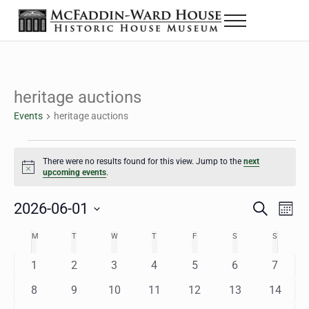
Skip to main content
Skip to header right navigation
Skip to site footer
Menu
The McFaddin-Ward House
Historic House Museum in Beaumont, Texas
heritage auctions
Events
heritage auctions
Events
There were no results found for this view. Jump to the
next
Notice
upcoming events
.
2026-06-01
Eve
Events
S
M
e
o
Select
Vie
Search
MONDAY
TUESDAY
WEDNESDAY
THURSDAY
FRIDAY
SATURDAY
SUNDAY
M
T
W
T
F
S
S
Calendar
a
n
date.
Nav
r
t
and
0
0
0
0
0
0
0
1
2
3
4
5
6
7
of
c
h
h
e
e
e
e
e
e
e
Views
0
0
0
0
0
0
0
8
9
10
11
12
13
14
Events
v
v
v
v
v
v
v
e
e
e
e
e
e
e