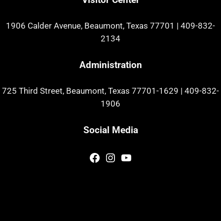
1906 Calder Avenue, Beaumont, Texas 77701
|
409-832-
2134
Administration
725 Third Street, Beaumont, Texas 77701-1629
|
409-832-
1906
Social Media
Facebook
Instagram
YouTube