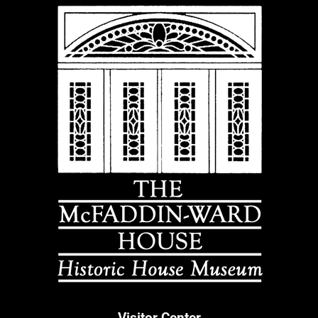
Visitor Center