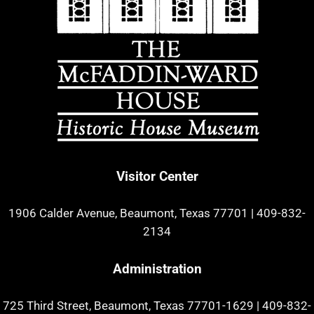
Visitor Center
1906 Calder Avenue, Beaumont, Texas 77701
|
409-832-
2134
Administration
725 Third Street, Beaumont, Texas 77701-1629
|
409-832-