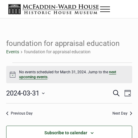
Skip to main content
Skip to header right navigation
Skip to site footer
Menu
The McFaddin-Ward House
Historic House Museum in Beaumont, Texas
foundation for appraisal education
Events
foundation for appraisal education
Events for March 31, 2024
No events scheduled for March 31, 2024. Jump to the
next
Notice
upcoming events
.
2024-03-31
Eve
Events
S
D
e
a
Select
Vie
Search
a
y
date.
Nav
r
Previous Day
Next Day
and
c
h
Views
Subscribe to calendar