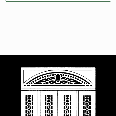
Navigat