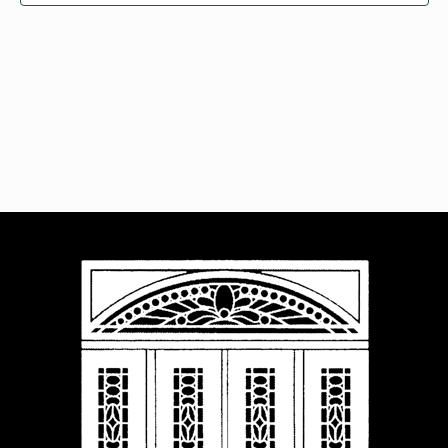
Navigat