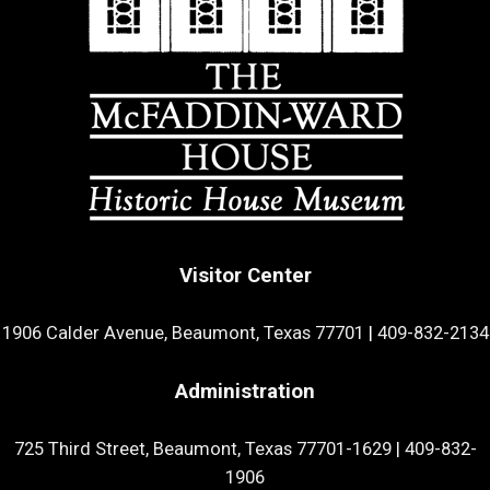
Visitor Center
1906 Calder Avenue, Beaumont, Texas 77701
|
409-832-2134
Administration
725 Third Street, Beaumont, Texas 77701-1629
|
409-832-
1906