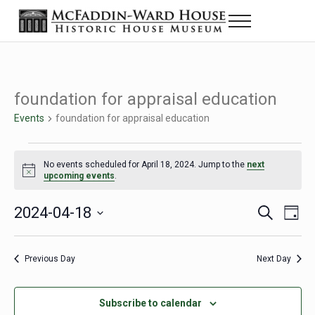
Skip to main content
Skip to header right navigation
Skip to site footer
Menu
The McFaddin-Ward House
Historic House Museum in Beaumont, Texas
foundation for appraisal education
Events
foundation for appraisal education
Events for April 18, 2024
No events scheduled for April 18, 2024. Jump to the
next
Notice
upcoming events
.
2024-04-18
Eve
Events
S
D
e
a
Select
Vie
Search
a
y
date.
Nav
r
Previous Day
Next Day
and
c
h
Views
Subscribe to calendar