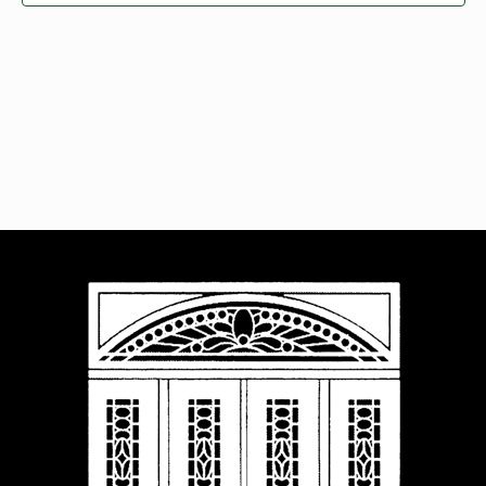
Navigat