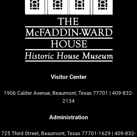
Visitor Center
1906 Calder Avenue, Beaumont, Texas 77701
|
409-832-
2134
Administration
725 Third Street, Beaumont, Texas 77701-1629
|
409-832-