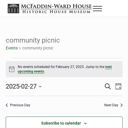
Skip to main content
Skip to header right navigation
Skip to site footer
Menu
The McFaddin-Ward House
Historic House Museum in Beaumont, Texas
community picnic
Events
community picnic
Events for February 27, 2025
No events scheduled for February 27, 2025. Jump to the
next
Notice
upcoming events
.
2025-02-27
Eve
Events
S
D
e
a
Select
Vie
Search
a
y
date.
Nav
r
Previous Day
Next Day
and
c
h
Views
Subscribe to calendar