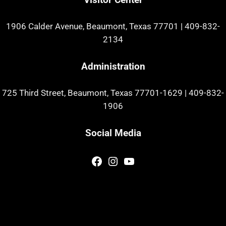
1906 Calder Avenue, Beaumont, Texas 77701
|
409-832-
2134
Administration
725 Third Street, Beaumont, Texas 77701-1629
|
409-832-
1906
Social Media
Facebook
Instagram
YouTube