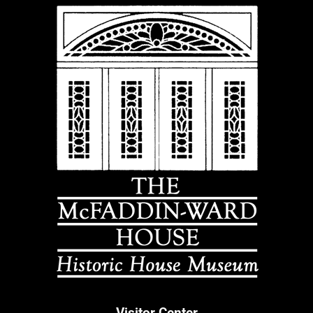
Visitor Center