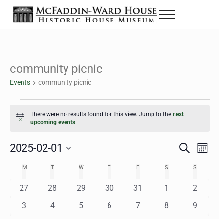
Skip to main content
Skip to header right navigation
Skip to site footer
Menu
The McFaddin-Ward House
Historic House Museum in Beaumont, Texas
community picnic
Events
community picnic
Events
There were no results found for this view. Jump to the
next
Notice
upcoming events
.
2025-02-01
Eve
Events
S
M
e
o
Select
Vie
Search
MONDAY
TUESDAY
WEDNESDAY
THURSDAY
FRIDAY
SATURDAY
SUNDAY
M
T
W
T
F
S
S
Calendar
a
n
date.
Nav
r
t
and
0
0
0
0
0
0
0
27
28
29
30
31
1
2
of
c
h
h
e
e
e
e
e
e
e
Views
0
0
0
0
0
0
0
3
4
5
6
7
8
9
Events
v
v
v
v
v
v
v
e
e
e
e
e
e
e