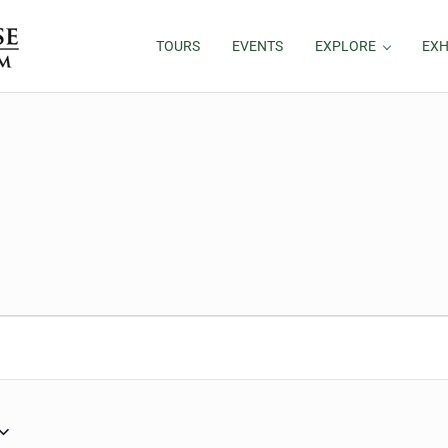
TOURS
EVENTS
EXPLORE
EXH