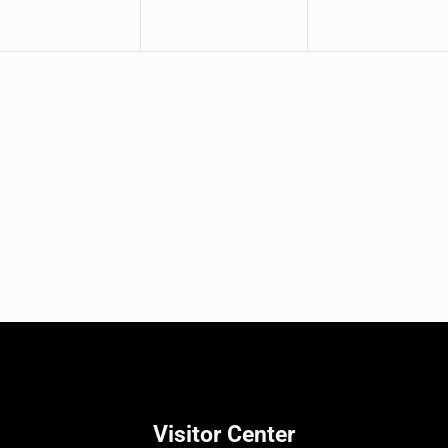
Visitor Center