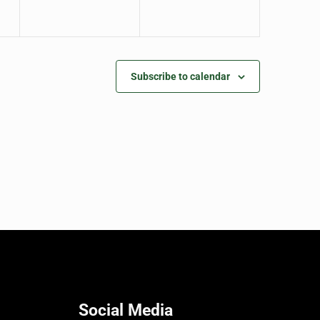
Subscribe to calendar
Social Media