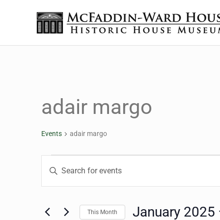
Skip to main content
Skip to header right navigation
Skip to site footer
The McFaddin-Ward House
Historic House Museum in Beaumont, Texas
adair margo
Events
adair margo
Events
Events
Enter
Keyword.
Search
Search
for
January 2025
This Month