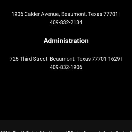
1906 Calder Avenue, Beaumont, Texas 77701
|
409-832-2134
Administration
725 Third Street, Beaumont, Texas 77701-1629
|
409-832-1906