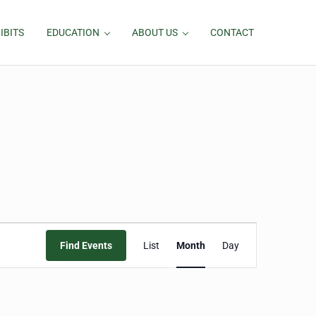
IBITS
EDUCATION
ABOUT US
CONTACT
Event
Find Events
List
Month
Day
Views
Navigation