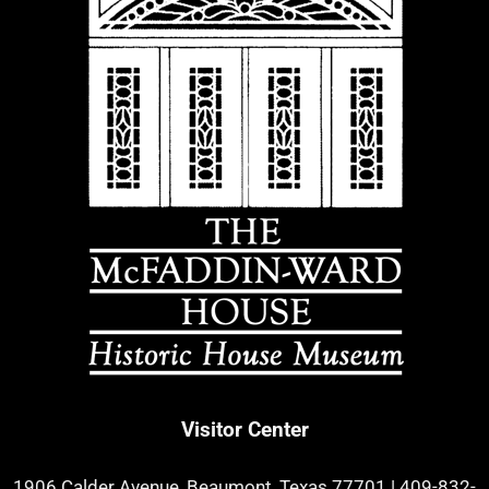
Visitor Center
1906 Calder Avenue, Beaumont, Texas 77701
|
409-832-