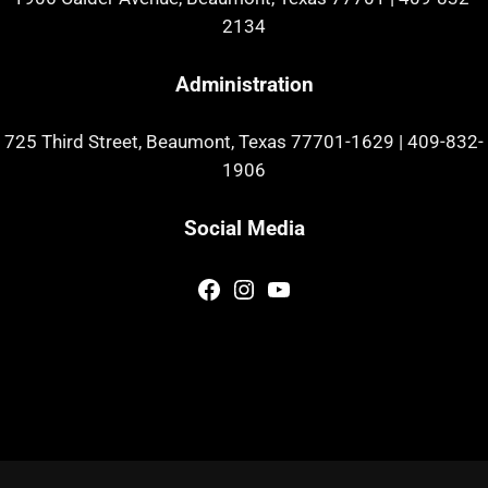
2134
Administration
725 Third Street, Beaumont, Texas 77701-1629
|
409-832-
1906
Social Media
Facebook
Instagram
YouTube