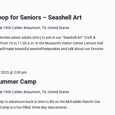
op for Seniors – Seashell Art
er
1906 Calder, Beaumont, TX, United States
es senior adults (65+) to join in our “Seashell Art” Craft &
rom 10 to 11:30 a.m. in the Museum’s Visitor Center Lecture Hall
ill make beautiful seashell keepsakes and talk about our favorite
, 2025 @ 2:00 pm
Summer Camp
er
1906 Calder, Beaumont, TX, United States
y to adventure back in time to life on the McFaddin Ranch! Our
p is a fun-filled, three-day educational …