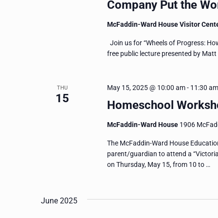
Company Put the Wor
McFaddin-Ward House Visitor Cent
Join us for “Wheels of Progress: Ho
free public lecture presented by Mat
May 15, 2025 @ 10:00 am
-
11:30 a
THU
15
Homeschool Workshop
McFaddin-Ward House
1906 McFadd
The McFaddin-Ward House Education 
parent/guardian to attend a “Victor
on Thursday, May 15, from 10 to …
June 2025