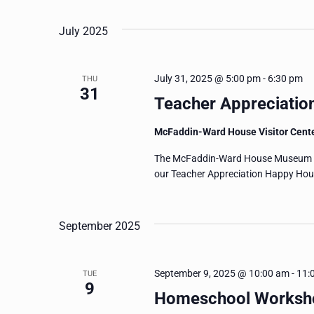
July 2025
July 31, 2025 @ 5:00 pm
-
6:30 pm
THU
31
Teacher Appreciatio
McFaddin-Ward House Visitor Cent
The McFaddin-Ward House Museum wan
our Teacher Appreciation Happy Hour!
September 2025
September 9, 2025 @ 10:00 am
-
11:
TUE
9
Homeschool Worksho