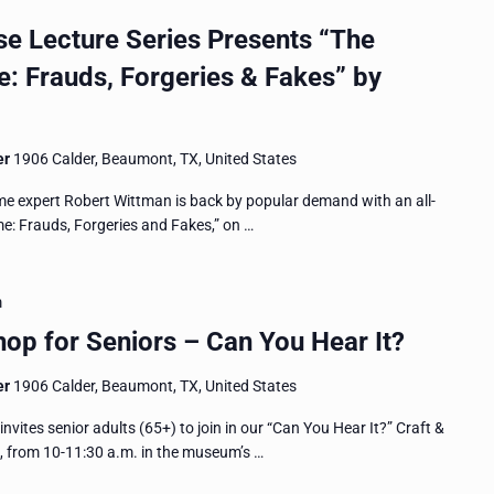
 Lecture Series Presents “The
e: Frauds, Forgeries & Fakes” by
er
1906 Calder, Beaumont, TX, United States
me expert Robert Wittman is back by popular demand with an all-
ime: Frauds, Forgeries and Fakes,” on …
m
op for Seniors – Can You Hear It?
er
1906 Calder, Beaumont, TX, United States
es senior adults (65+) to join in our “Can You Hear It?” Craft &
, from 10-11:30 a.m. in the museum’s …