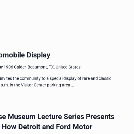
omobile Display
er
1906 Calder, Beaumont, TX, United States
tes the community to a special display of rare and classic
p.m. in the Visitor Center parking area …
e Museum Lecture Series Presents
: How Detroit and Ford Motor