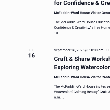
for Confidence & Crea
McFaddin-Ward House Visitor Cent
The McFaddin-Ward House Education D
Confidence & Creativity,” a free Hom
10 …
September 16, 2025 @ 10:00 am
-
11
TUE
16
Craft & Share Worksh
Exploring Watercolor
McFaddin-Ward House Visitor Cent
The McFaddin-Ward House invites seni
Watercolors' Calming Beauty” Craft
a.m. …