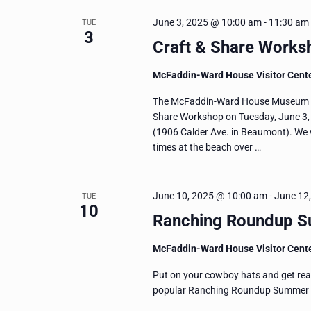
June 3, 2025 @ 10:00 am
-
11:30 am
TUE
3
Craft & Share Worksh
McFaddin-Ward House Visitor Cent
The McFaddin-Ward House Museum invit
Share Workshop on Tuesday, June 3, f
(1906 Calder Ave. in Beaumont). We w
times at the beach over …
June 10, 2025 @ 10:00 am
-
June 12
TUE
10
Ranching Roundup 
McFaddin-Ward House Visitor Cent
Put on your cowboy hats and get read
popular Ranching Roundup Summer Cam