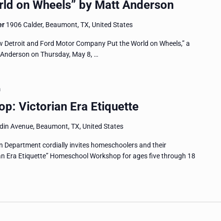
ld on Wheels” by Matt Anderson
er
1906 Calder, Beaumont, TX, United States
w Detroit and Ford Motor Company Put the World on Wheels,” a
t Anderson on Thursday, May 8, …
m
: Victorian Era Etiquette
in Avenue, Beaumont, TX, United States
Department cordially invites homeschoolers and their
ian Era Etiquette” Homeschool Workshop for ages five through 18