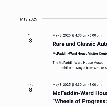
May 2025
May 8, 2025 @ 4:30 pm
-
6:00 pm
THU
8
Rare and Classic Aut
McFaddin-Ward House Visitor Cent
The McFaddin-Ward House Museum invi
automobiles on May 8 from 4:30 to 6 
May 8, 2025 @ 6:30 pm
-
8:00 pm
THU
8
McFaddin-Ward Hous
“Wheels of Progress