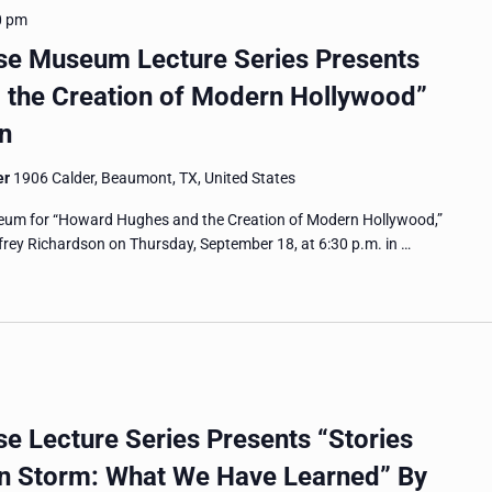
0 pm
e Museum Lecture Series Presents
the Creation of Modern Hollywood”
n
er
1906 Calder, Beaumont, TX, United States
um for “Howard Hughes and the Creation of Modern Hollywood,”
ffrey Richardson on Thursday, September 18, at 6:30 p.m. in …
 Lecture Series Presents “Stories
on Storm: What We Have Learned” By