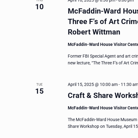
April 10, 2025 @ 6:30 pm
-
8:00 pm
THU
10
McFaddin-Ward House
Three F’s of Art Crim
Robert Wittman
McFaddin-Ward House Visitor Cent
Former FBI Special Agent and art cri
new lecture, “The Three F's of Art Cr
April 15, 2025 @ 10:00 am
-
11:30 a
TUE
15
Craft & Share Worksh
McFaddin-Ward House Visitor Cent
The McFaddin-Ward House Museum invit
Share Workshop on Tuesday, April 15