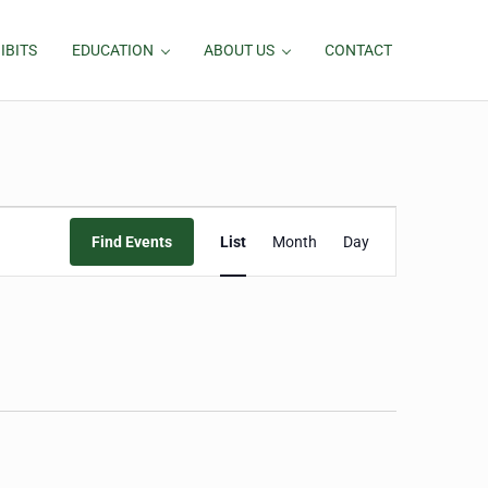
IBITS
EDUCATION
ABOUT US
CONTACT
Event
Find Events
List
Month
Day
Views
Navigation