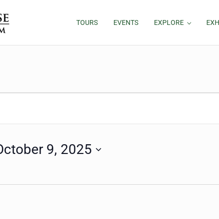
TOURS
EVENTS
EXPLORE
EXH
October 9, 2025