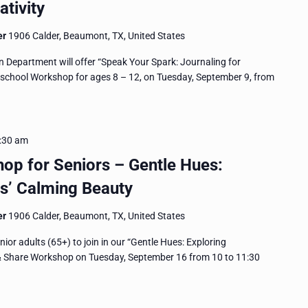
tivity
er
1906 Calder, Beaumont, TX, United States
epartment will offer “Speak Your Spark: Journaling for
eschool Workshop for ages 8 – 12, on Tuesday, September 9, from
:30 am
op for Seniors – Gentle Hues:
s’ Calming Beauty
er
1906 Calder, Beaumont, TX, United States
or adults (65+) to join in our “Gentle Hues: Exploring
 & Share Workshop on Tuesday, September 16 from 10 to 11:30