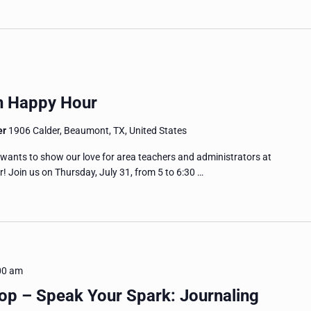
n Happy Hour
er
1906 Calder, Beaumont, TX, United States
ts to show our love for area teachers and administrators at
 Join us on Thursday, July 31, from 5 to 6:30 …
00 am
p – Speak Your Spark: Journaling