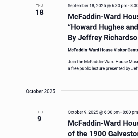
September 18, 2025 @ 6:30 pm
-
8:0
THU
18
McFaddin-Ward Hous
“Howard Hughes and 
By Jeffrey Richardso
McFaddin-Ward House Visitor Cent
Join the McFaddin-Ward House Muse
a free public lecture presented by Je
October 2025
October 9, 2025 @ 6:30 pm
-
8:00 pm
THU
9
McFaddin-Ward House
of the 1900 Galvest