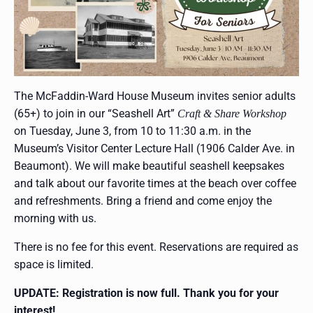
The McFaddin-Ward House Museum invites senior adults
(65+) to join in our “Seashell Art”
Craft & Share Workshop
on Tuesday, June 3, from 10 to 11:30 a.m. in the
Museum’s Visitor Center Lecture Hall (1906 Calder Ave. in
Beaumont). We will make beautiful seashell keepsakes
and talk about our favorite times at the beach over coffee
and refreshments. Bring a friend and come enjoy the
morning with us.
There is no fee for this event. Reservations are required as
space is limited.
UPDATE: Registration is now full. Thank you for your
interest!