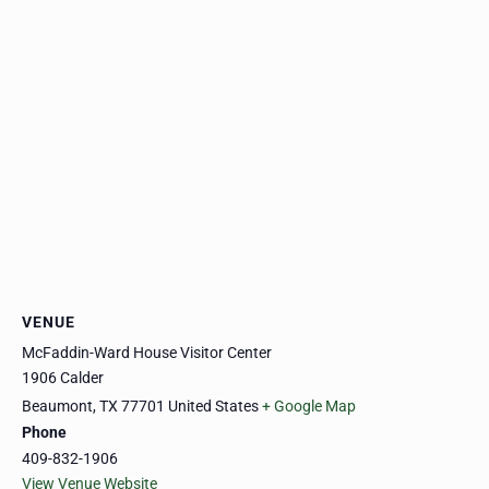
VENUE
McFaddin-Ward House Visitor Center
1906 Calder
Beaumont
,
TX
77701
United States
+ Google Map
Phone
409-832-1906
View Venue Website