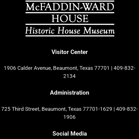
Visitor Center
1906 Calder Avenue, Beaumont, Texas 77701
|
409-832-
2134
Administration
725 Third Street, Beaumont, Texas 77701-1629
|
409-832-
1906
Social Media