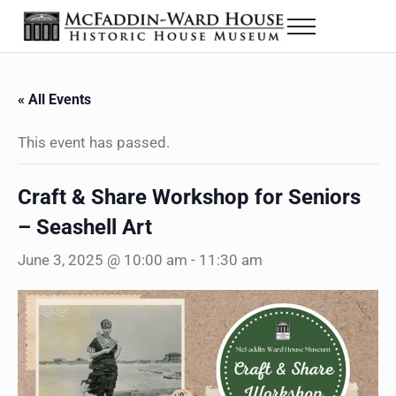
Skip to main content
Skip to header right navigation
Skip to site footer
Menu
Historic House Museum in Beaumont, Texas
The McFaddin-Ward House
« All Events
This event has passed.
Craft & Share Workshop for Seniors
– Seashell Art
June 3, 2025 @ 10:00 am
-
11:30 am