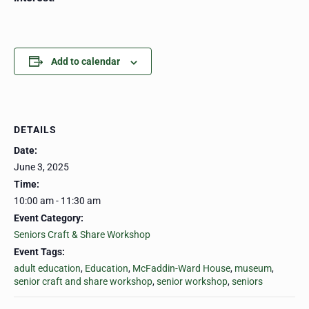
Add to calendar
DETAILS
Date:
June 3, 2025
Time:
10:00 am - 11:30 am
Event Category:
Seniors Craft & Share Workshop
Event Tags:
adult education
,
Education
,
McFaddin-Ward House
,
museum
,
senior craft and share workshop
,
senior workshop
,
seniors