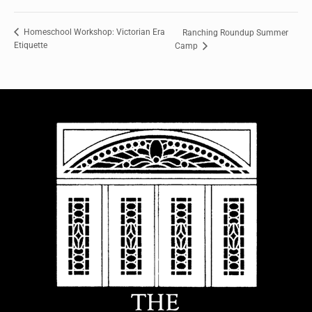
Homeschool Workshop: Victorian Era
Ranching Roundup Summer
Etiquette
Camp