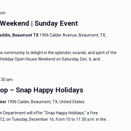
 pm
 Weekend | Sunday Event
addin, Beaumont TX
1906 Calder Avenue, Beaumont, TX,
community to delight in the splendor, sounds, and spirit of the
e Holiday Open House Weekend on Saturday, Dec. 6, and …
:30 am
p – Snap Happy Holidays
nter
1906 Calder, Beaumont, TX, United States
Department will offer “Snap Happy Holidays,” a free
2, on Tuesday, December 16, from 10 to 11:30 a.m. in the …