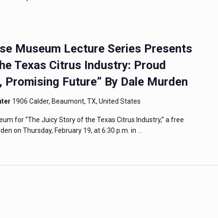
e Museum Lecture Series Presents
the Texas Citrus Industry: Proud
y, Promising Future” By Dale Murden
nter
1906 Calder, Beaumont, TX, United States
 for “The Juicy Story of the Texas Citrus Industry,” a free
den on Thursday, February 19, at 6:30 p.m. in …