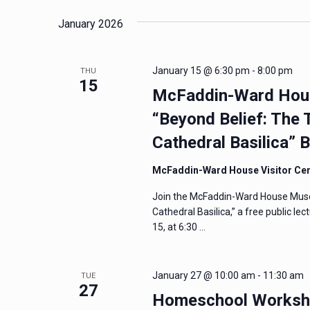
January 2026
January 15 @ 6:30 pm
-
8:00 pm
THU
15
McFaddin-Ward Hous
“Beyond Belief: The 
Cathedral Basilica” 
McFaddin-Ward House Visitor Ce
Join the McFaddin-Ward House Muse
Cathedral Basilica,” a free public l
15, at 6:30 …
January 27 @ 10:00 am
-
11:30 am
TUE
27
Homeschool Workshop