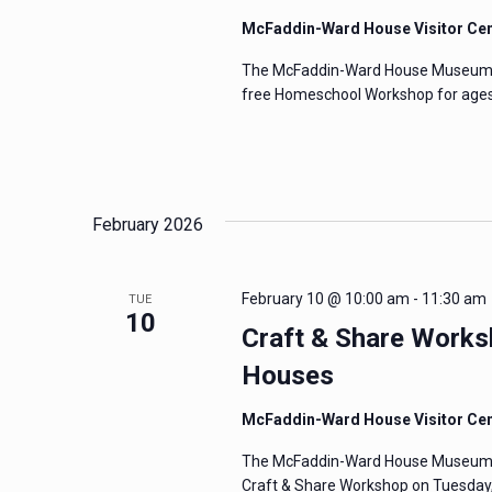
McFaddin-Ward House Visitor Ce
The McFaddin-Ward House Museum Edu
free Homeschool Workshop for ages 
February 2026
February 10 @ 10:00 am
-
11:30 am
TUE
10
Craft & Share Worksh
Houses
McFaddin-Ward House Visitor Ce
The McFaddin-Ward House Museum invi
Craft & Share Workshop on Tuesday, 