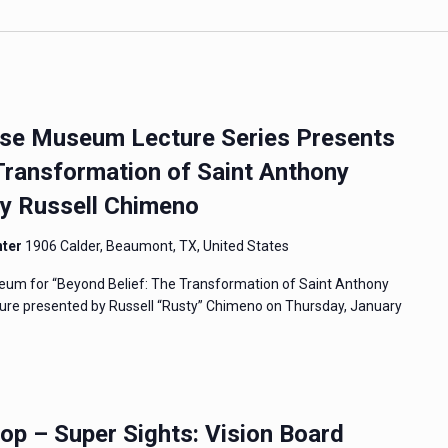
e Museum Lecture Series Presents
Transformation of Saint Anthony
By Russell Chimeno
nter
1906 Calder, Beaumont, TX, United States
um for “Beyond Belief: The Transformation of Saint Anthony
ecture presented by Russell “Rusty” Chimeno on Thursday, January
 – Super Sights: Vision Board