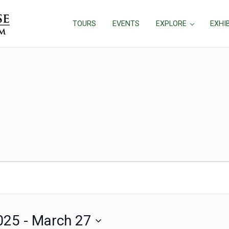
TOURS
EVENTS
EXPLORE
EXHI
025
 - 
March 27