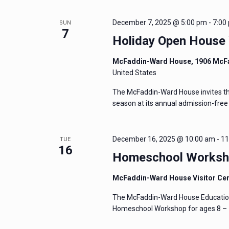
December 7, 2025 @ 5:00 pm
-
7:00
SUN
7
Holiday Open House
McFaddin-Ward House, 1906 McF
United States
The McFaddin-Ward House invites the 
season at its annual admission-fre
December 16, 2025 @ 10:00 am
-
11
TUE
16
Homeschool Worksho
McFaddin-Ward House Visitor Ce
The McFaddin-Ward House Education 
Homeschool Workshop for ages 8 – 1