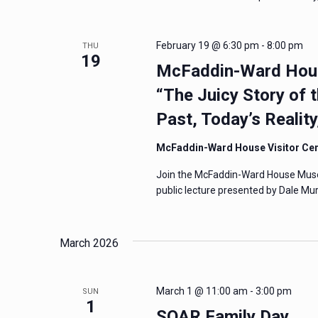
February 19 @ 6:30 pm
-
8:00 pm
THU
19
McFaddin-Ward Hous
“The Juicy Story of 
Past, Today’s Realit
McFaddin-Ward House Visitor Ce
Join the McFaddin-Ward House Museum
public lecture presented by Dale Mur
March 2026
March 1 @ 11:00 am
-
3:00 pm
SUN
1
SOAR Family Day