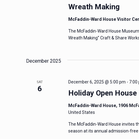
Wreath Making
McFaddin-Ward House Visitor Ce
The McFaddin-Ward House Museum invi
Wreath Making” Craft & Share Works
December 2025
December 6, 2025 @ 5:00 pm
-
7:00
SAT
6
Holiday Open House 
McFaddin-Ward House, 1906 McF
United States
The McFaddin-Ward House invites the 
season at its annual admission-fre