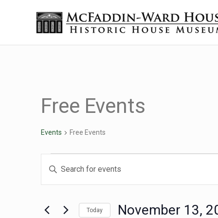
Skip to main content
Skip to header right navigation
Skip to site footer
Historic House Museum in Beaumont, Texas
The McFaddin-Ward House
Free Events
Events
Free Events
Events
Events
Enter
Keyword.
Search
Search
for
November 13, 2
Today