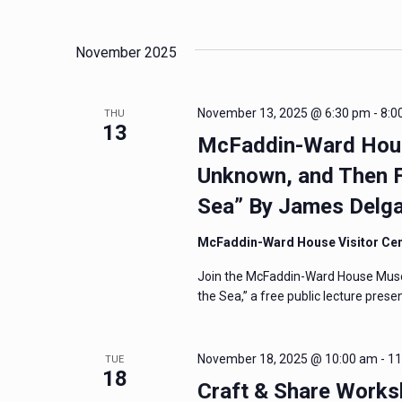
and
Events
Select
by
date.
Views
November 2025
Keyword.
Navigation
November 13, 2025 @ 6:30 pm
-
8:0
THU
13
McFaddin-Ward House
Unknown, and Then F
Sea” By James Delg
McFaddin-Ward House Visitor Ce
Join the McFaddin-Ward House Mus
the Sea,” a free public lecture pres
November 18, 2025 @ 10:00 am
-
11
TUE
18
Craft & Share Worksh