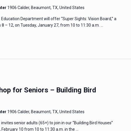
nter
1906 Calder, Beaumont, TX, United States
cation Department will offer “Super Sights: Vision Board,” a
8 – 12, on Tuesday, January 27, from 10 to 11:30 a.m. …
op for Seniors – Building Bird
nter
1906 Calder, Beaumont, TX, United States
tes senior adults (65+) to join in our “Building Bird Houses”
February 10 from 10 to 11:30 a.m. in the …