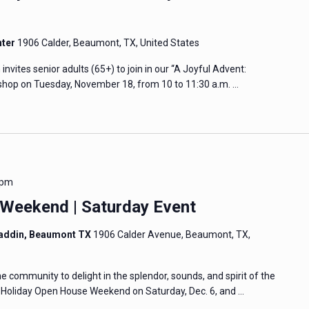
nter
1906 Calder, Beaumont, TX, United States
tes senior adults (65+) to join in our “A Joyful Advent:
hop on Tuesday, November 18, from 10 to 11:30 a.m. …
 pm
Weekend | Saturday Event
addin, Beaumont TX
1906 Calder Avenue, Beaumont, TX,
community to delight in the splendor, sounds, and spirit of the
e Holiday Open House Weekend on Saturday, Dec. 6, and …