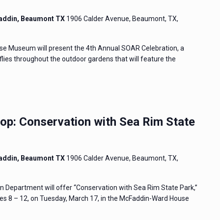
addin, Beaumont TX
1906 Calder Avenue, Beaumont, TX,
e Museum will present the 4th Annual SOAR Celebration, a
flies throughout the outdoor gardens that will feature the
p: Conservation with Sea Rim State
addin, Beaumont TX
1906 Calder Avenue, Beaumont, TX,
Department will offer “Conservation with Sea Rim State Park,”
s 8 – 12, on Tuesday, March 17, in the McFaddin-Ward House