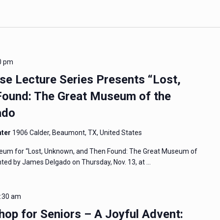
0 pm
 Lecture Series Presents “Lost,
ound: The Great Museum of the
ado
nter
1906 Calder, Beaumont, TX, United States
eum for “Lost, Unknown, and Then Found: The Great Museum of
ented by James Delgado on Thursday, Nov. 13, at …
:30 am
op for Seniors – A Joyful Advent: