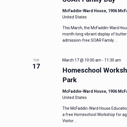
McFaddin-Ward House, 1906 McF
United States
This March, the McFaddin-Ward Hous
month-long vibrant display of butter
admission-free SOAR Family …
March 17 @ 10:00 am
-
11:30 am
TUE
17
Homeschool Worksho
Park
McFaddin-Ward House, 1906 McF
United States
The McFaddin-Ward House Education 
a free Homeschool Workshop for age
Visitor …