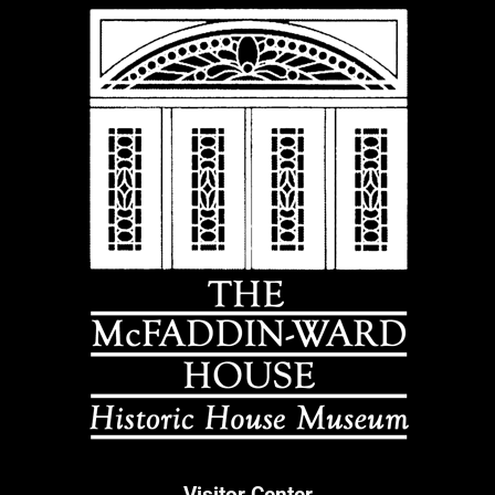
Visitor Center