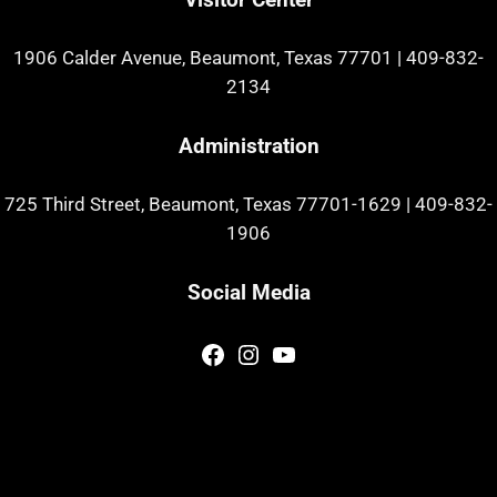
1906 Calder Avenue, Beaumont, Texas 77701
|
409-832-
2134
Administration
725 Third Street, Beaumont, Texas 77701-1629
|
409-832-
1906
Social Media
Facebook
Instagram
YouTube