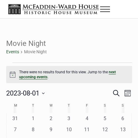
Skip to main content
Skip to header right navigation
Skip to site footer
Menu
The McFaddin-Ward House
Historic House Museum in Beaumont, Texas
Movie Night
Events
Movie Night
Events
There were no results found for this view. Jump to the
next
Notice
upcoming events
.
2023-08-01
Eve
Events
S
M
e
o
Select
Vie
Search
MONDAY
TUESDAY
WEDNESDAY
THURSDAY
FRIDAY
SATURDAY
SUNDAY
M
T
W
T
F
S
S
Calendar
a
n
date.
Nav
r
t
and
0
0
0
0
0
0
0
31
1
2
3
4
5
6
of
c
h
h
e
e
e
e
e
e
e
Views
0
0
0
0
0
0
0
7
8
9
10
11
12
13
Events
v
v
v
v
v
v
v
e
e
e
e
e
e
e