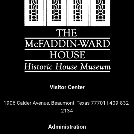
Visitor Center
1906 Calder Avenue, Beaumont, Texas 77701
|
409-832-
2134
Administration