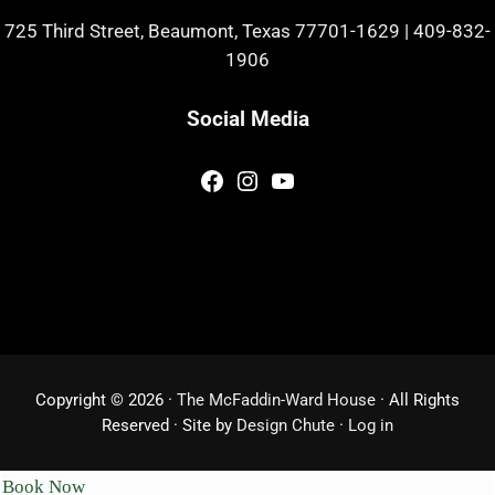
725 Third Street, Beaumont, Texas 77701-1629
|
409-832-
1906
Social Media
Facebook
Instagram
YouTube
Copyright © 2026 ·
The McFaddin-Ward House
· All Rights
Reserved · Site by
Design Chute
·
Log in
Book Now