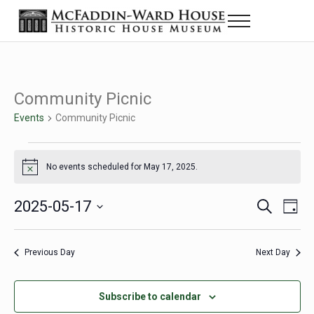
Skip to main content
Skip to header right navigation
Skip to site footer
Menu
Historic House Museum in Beaumont, Texas
The McFaddin-Ward House
Community Picnic
Events
Community Picnic
Events for May 17, 2025
No events scheduled for May 17, 2025.
Notice
2025-05-17
Eve
Events
S
D
e
a
Select
Vie
Search
a
y
date.
Nav
r
Previous Day
Next Day
and
c
h
Views
Subscribe to calendar