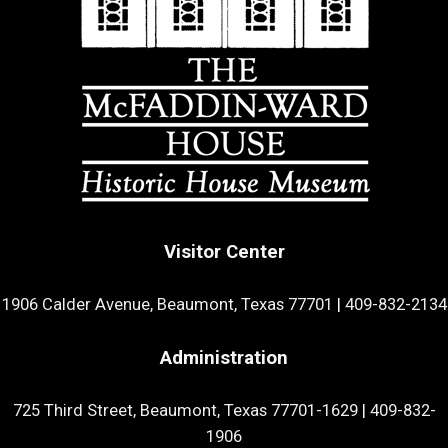
Visitor Center
1906 Calder Avenue, Beaumont, Texas 77701
|
409-832-2134
Administration
725 Third Street, Beaumont, Texas 77701-1629
|
409-832-
1906