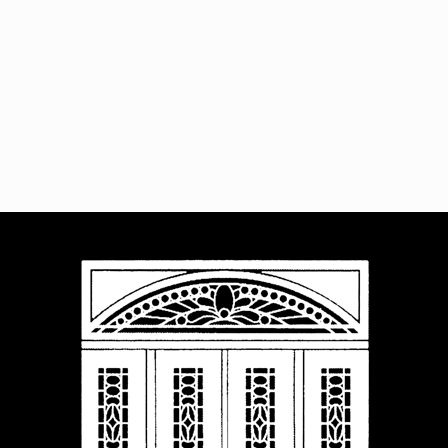
Navigat