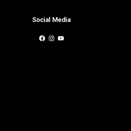
Social Media
Facebook
Instagram
YouTube