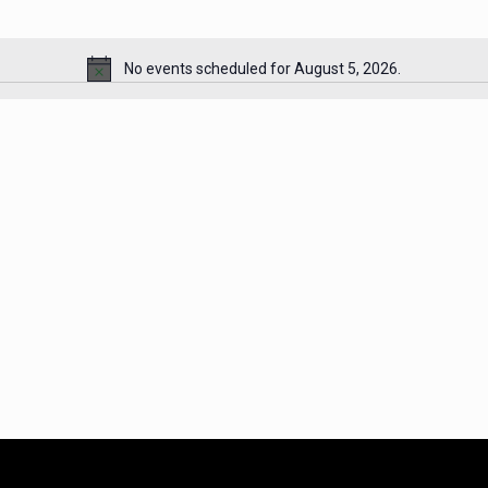
No events scheduled for August 5, 2026.
Notice