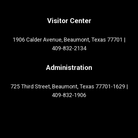
Visitor Center
1906 Calder Avenue, Beaumont, Texas 77701
|
409-832-2134
Administration
725 Third Street, Beaumont, Texas 77701-1629
|
409-832-1906