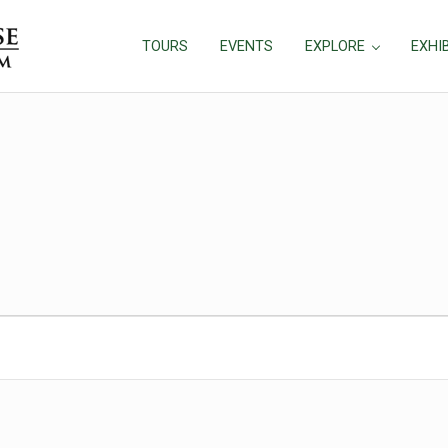
TOURS
EVENTS
EXPLORE
EXHI
026