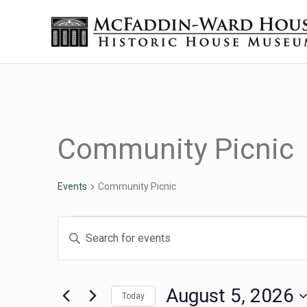
Skip to main content
Skip to header right navigation
Skip to site footer
Historic House Museum in Beaumont, Texas
The McFaddin-Ward House
Community Picnic
Events
Community Picnic
Events for August 5, 2
Events
Enter
Keyword.
Search
Search
for
August 5, 2026
Today