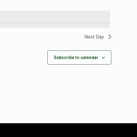
Next Day
Subscribe to calendar