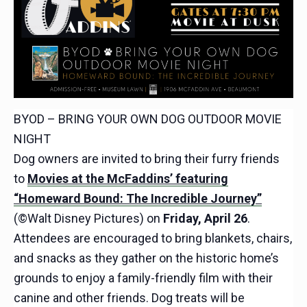
BYOD – BRING YOUR OWN DOG OUTDOOR MOVIE
NIGHT
Dog owners are invited to bring their furry friends
to
Movies at the McFaddins’ featuring
“Homeward Bound: The Incredible Journey”
(©Walt Disney Pictures) on
Friday, April 26
.
Attendees are encouraged to bring blankets, chairs,
and snacks as they gather on the historic home’s
grounds to enjoy a family-friendly film with their
canine and other friends. Dog treats will be