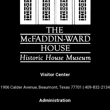
Visitor Center
1906 Calder Avenue, Beaumont, Texas 77701
|
409-832-2134
Administration