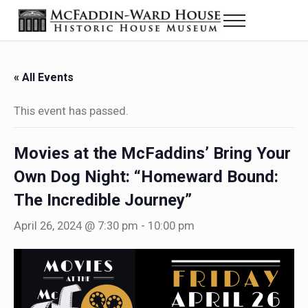
Skip to main content
Skip to header right navigation
Skip to site footer
Menu
The McFaddin-Ward House
Historic House Museum in Beaumont, Texas
« All Events
This event has passed.
Movies at the McFaddins’ Bring Your
Own Dog Night: “Homeward Bound:
The Incredible Journey”
April 26, 2024 @ 7:30 pm
-
10:00 pm