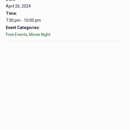
April 26, 2024
Time:
7:30 pm - 10:00 pm
Event Categories:
Free Events
,
Movie Night