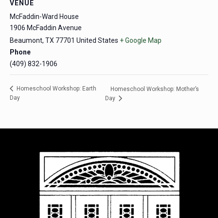
VENUE
McFaddin-Ward House
1906 McFaddin Avenue
Beaumont
,
TX
77701
United States
+ Google Map
Phone
(409) 832-1906
Homeschool Workshop: Earth
Homeschool Workshop: Mother’s
Day
Day