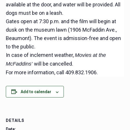
available at the door, and water will be provided. All
dogs must be on a leash.
Gates open at 7:30 p.m. and the film will begin at
dusk on the museum lawn (1906 McFaddin Ave.,
Beaumont). The event is admission-free and open
to the public.
In case of inclement weather,
Movies at the
will be cancelled.
McFaddins’
For more information, call 409.832.1906.
Add to calendar
DETAILS
Date: