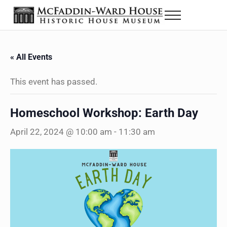
Skip to main content
Skip to header right navigation
Skip to site footer
Menu
The McFaddin-Ward House
Historic House Museum in Beaumont, Texas
« All Events
This event has passed.
Homeschool Workshop: Earth Day
April 22, 2024 @ 10:00 am
-
11:30 am