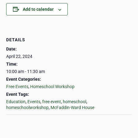
Add to calendar
DETAILS
Date:
April 22, 2024
Time:
10:00 am - 11:30 am
Event Categories:
Free Events
,
Homeschool Workshop
Event Tags:
Education
,
Events
,
free event
,
homeschool
,
homeschoolworkshop
,
McFaddin-Ward House