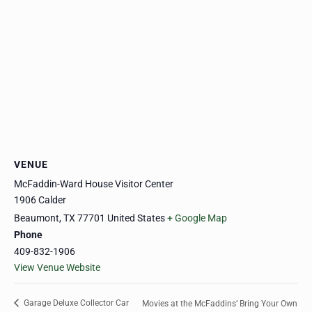
VENUE
McFaddin-Ward House Visitor Center
1906 Calder
Beaumont
,
TX
77701
United States
+ Google Map
Phone
409-832-1906
View Venue Website
Garage Deluxe Collector Car
Movies at the McFaddins’ Bring Your Own