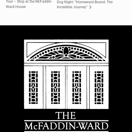
Tour – Stop at the McFaddin-
Dog Night: “Homeward Bound: The
Ward House
Incredible Journey”