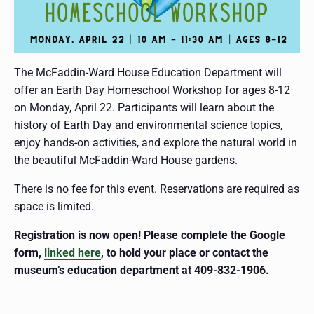
The McFaddin-Ward House Education Department will
offer an Earth Day Homeschool Workshop for ages 8-12
on Monday, April 22. Participants will learn about the
history of Earth Day and environmental science topics,
enjoy hands-on activities, and explore the natural world in
the beautiful McFaddin-Ward House gardens.
There is no fee for this event. Reservations are required as
space is limited.
Registration is now open! Please complete the Google
form,
linked here
, to hold your place or contact the
museum’s education department at 409-832-1906.