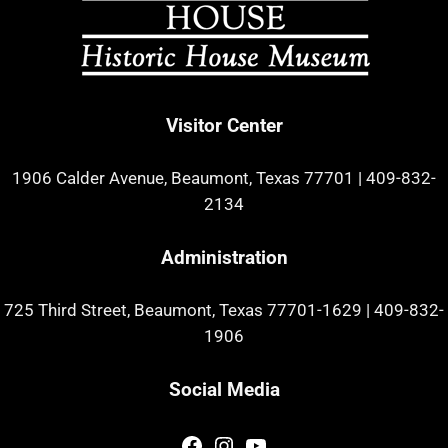
Visitor Center
1906 Calder Avenue, Beaumont, Texas 77701
|
409-832-
2134
Administration
725 Third Street, Beaumont, Texas 77701-1629
|
409-832-
1906
Social Media
Facebook
Instagram
YouTube