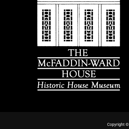
Copyright ©