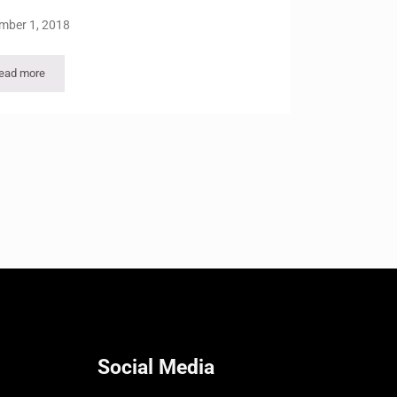
mber 1, 2018
ead more
Viewpoints Vol 35 – No 1
Social Media