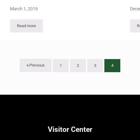
March 1, 2019
Dece
Read more
R
Viewpoints Vol 35 – No 2
Previous
1
2
3
4
Page
Page
Page
Page
Visitor Center