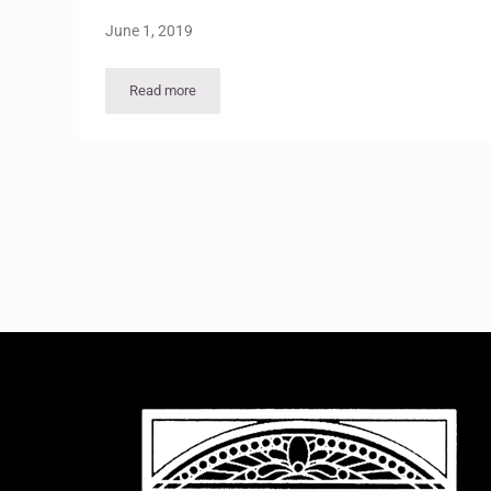
June 1, 2019
Read more
Viewpoints Vol 35 – No 3