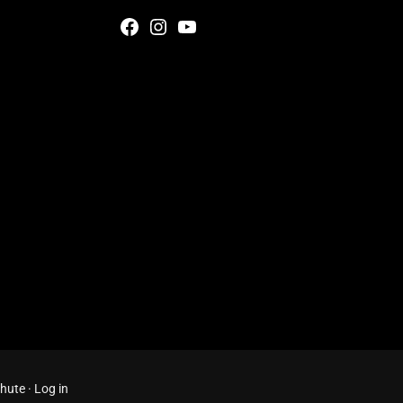
Facebook
Instagram
YouTube
Chute
·
Log in