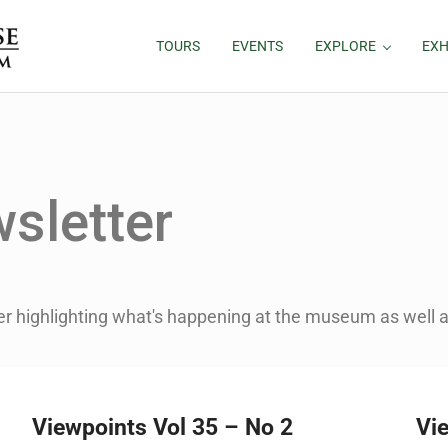
TOURS
EVENTS
EXPLORE
EXH
sletter
er highlighting what's happening at the museum as well as
Viewpoints Vol 35 – No 2
Vi