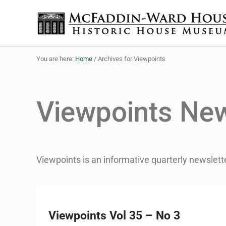
Skip to main content
Skip to header right navigation
Skip to site footer
The McFaddin-Ward House
Historic House Museum in Beaumont, Texas
You are here:
Home
/
Archives for Viewpoints
Viewpoints New
Viewpoints is an informative quarterly newslett
Viewpoints Vol 35 – No 3