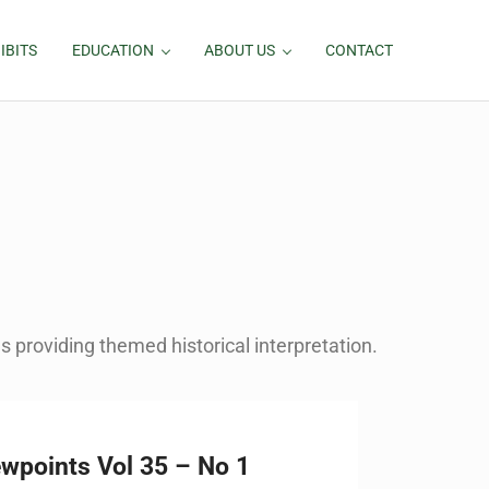
IBITS
EDUCATION
ABOUT US
CONTACT
 providing themed historical interpretation.
ewpoints Vol 35 – No 1