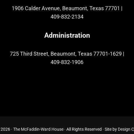
1906 Calder Avenue, Beaumont, Texas 77701
|
409-832-2134
Administration
725 Third Street, Beaumont, Texas 77701-1629
|
409-832-1906
 2026 ·
The McFaddin-Ward House
· All Rights Reserved · Site by
Design 