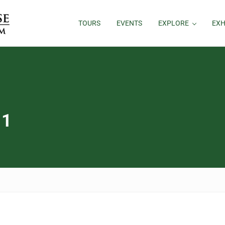
TOURS
EVENTS
EXPLORE
EXH
 1