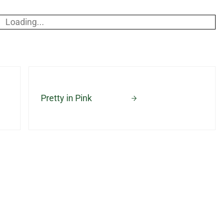
Loading...
Next Post:
Pretty in Pink