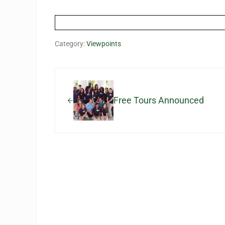
Category:
Viewpoints
Previous Post:
Free Tours Announced