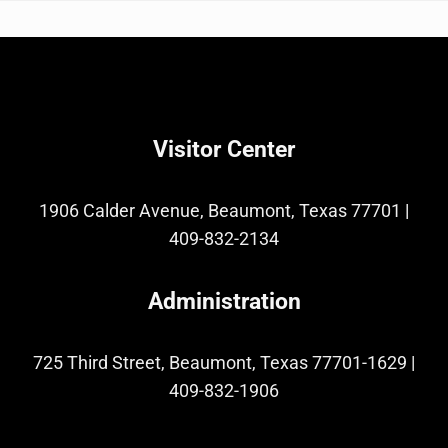
Visitor Center
1906 Calder Avenue, Beaumont, Texas 77701
|
409-832-2134
Administration
725 Third Street, Beaumont, Texas 77701-1629
|
409-832-1906