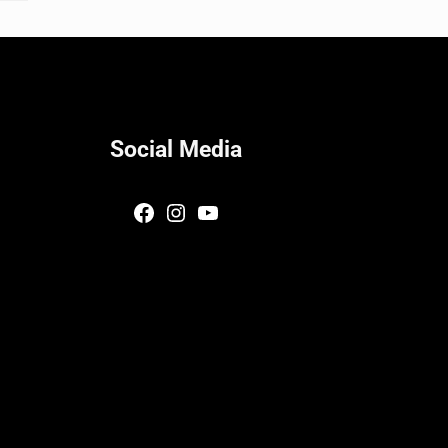
Social Media
Facebook
Instagram
YouTube