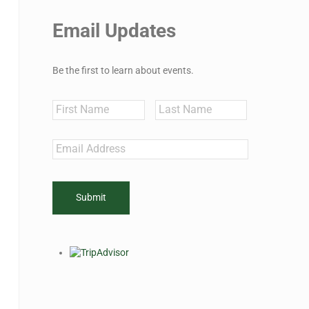
Email Updates
Be the first to learn about events.
Name
First
Last
Email
*
CAPTCHA