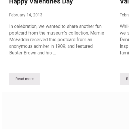
Happy Valentines Day
Val
February 14, 2013
Febr
In celebration, we wanted to share another fun
Whil
postcard from the museum’s collection. Mamie
we s
McFaddin received this postcard from an
fami
anonymous admirer in 1909; and featured
insp
Buster Brown and his …
fami
Read more
R
Happy Valentines Day