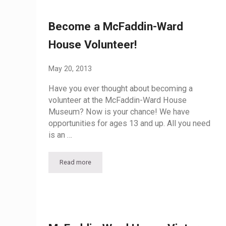
Become a McFaddin-Ward
House Volunteer!
May 20, 2013
Have you ever thought about becoming a
volunteer at the McFaddin-Ward House
Museum? Now is your chance! We have
opportunities for ages 13 and up. All you need
is an …
Read more
Become a McFaddin-Ward House Volunteer!