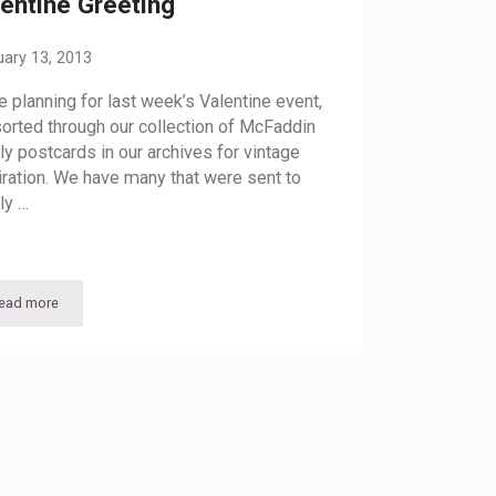
entine Greeting
uary 13, 2013
e planning for last week’s Valentine event,
orted through our collection of McFaddin
ly postcards in our archives for vintage
iration. We have many that were sent to
ly …
ead more
Valentine Greeting