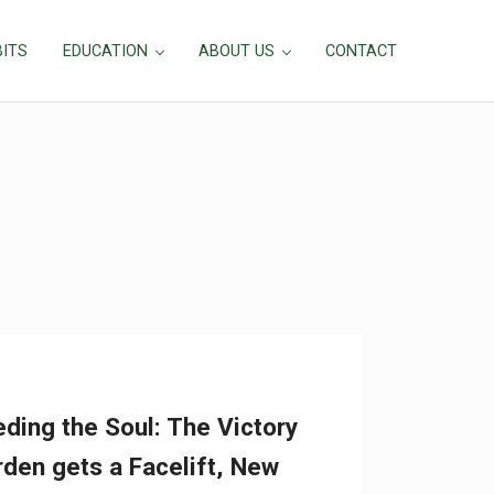
BITS
EDUCATION
ABOUT US
CONTACT
ding the Soul: The Victory
den gets a Facelift, New