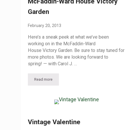
McFaddin-Ward House Victory
Garden
February 20, 2013
Here’s a sneak peek at what we’ve been
working on in the McFaddin-Ward
House Victory Garden. Be sure to stay tuned for
more photos. We are looking forward to
spring! — with Carol J. …
Read more
McFaddin-Ward House Victory Garden
Vintage Valentine