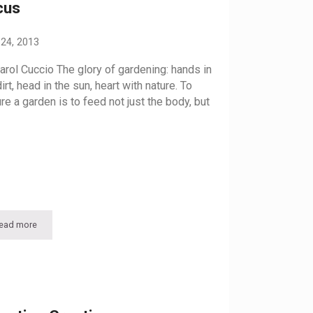
cus
 24, 2013
arol Cuccio The glory of gardening: hands in
irt, head in the sun, heart with nature. To
ure a garden is to feed not just the body, but
ead more
Feeding the Soul: The Victory Garden gets a Facelift, New Focus