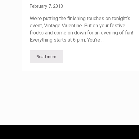
February 7, 2013
We’re putting the finishing touches on tonight’s
event, Vintage Valentine. Put on your festive
frocks and come on down for an evening of fun!
Everything starts at 6 p.m. You’re …
Read more
Vintage Valentine