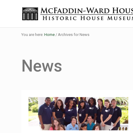
Skip to main content
Skip to header right navigation
Skip to site footer
Historic House Museum in Beaumont, Texas
The McFaddin-Ward House
You are here:
Home
/
Archives for News
News