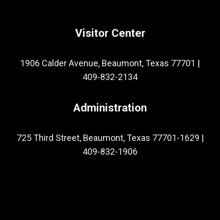
Visitor Center
1906 Calder Avenue, Beaumont, Texas 77701
|
409-832-2134
Administration
725 Third Street, Beaumont, Texas 77701-1629
|
409-832-1906