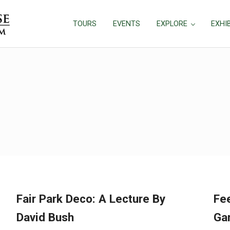
TOURS
EVENTS
EXPLORE
EXHI
Fair Park Deco: A Lecture By
Fee
David Bush
Gar