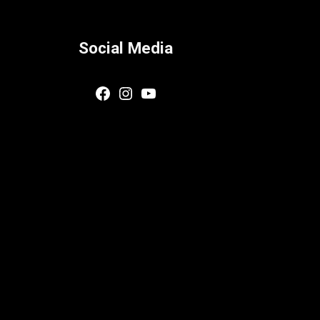
Social Media
Facebook
Instagram
YouTube