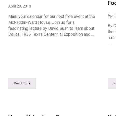
Fo
April 29, 2013
April
Mark your calendar for our next free event at the
McFaddin-Ward House. Join us for a
By C
fascinating lecture by David Bush to learn about
the d
Dallas’ 1936 Texas Centennial Exposition and …
nurt
…
Read more
R
Fair Park Deco: A Lecture By David Bush