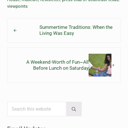
viewpoints
Previous Post:
Summertime Traditions: When the
Living Was Easy
Next Post:
A Weekend-Worth of Fun~All
Before Lunch on Saturday
Search this website
Sidebar
Submit search