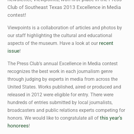
Club of Southeast Texas 2013 Excellence in Media
contest!
Viewpoints is a collaboration of articles and photos by
our staff highlighting the cultural and educational
aspects of the museum. Have a look at our
recent
issue
!
The Press Club’s annual Excellence in Media contest
recognizes the best work in each journalism genre
through judging by experts in media from across the
United States. Works published, aired or produced and
released in 2012 were eligible for entry. There were
hundreds of entries submitted by local journalists,
broadcasters and public relations experts competing for
honors. We would like to congratulate all of
this year’s
honorees
!