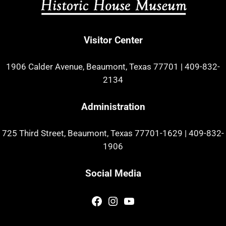
Visitor Center
1906 Calder Avenue, Beaumont, Texas 77701
|
409-832-
2134
Administration
725 Third Street, Beaumont, Texas 77701-1629
|
409-832-
1906
Social Media
Facebook
Instagram
YouTube