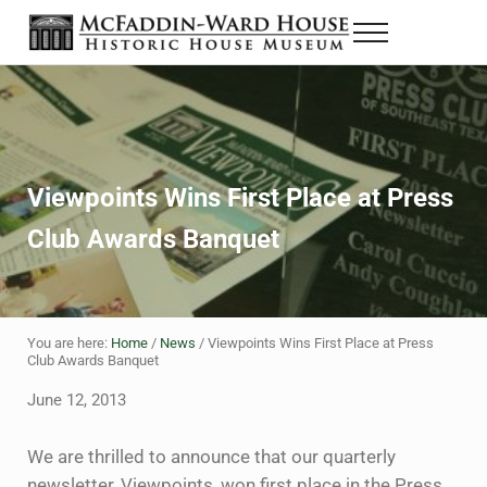
Skip to main content
Skip to header right navigation
Skip to site footer
Menu
The McFaddin-Ward House
Historic House Museum in Beaumont, Texas
Viewpoints Wins First Place at Press
Club Awards Banquet
You are here:
Home
/
News
/
Viewpoints Wins First Place at Press
Club Awards Banquet
June 12, 2013
We are thrilled to announce that our quarterly
newsletter, Viewpoints, won first place in the Press