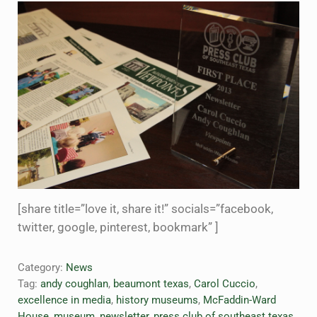
[share title=”love it, share it!” socials=”facebook,
twitter, google, pinterest, bookmark” ]
Category:
News
Tag:
andy coughlan
,
beaumont texas
,
Carol Cuccio
,
excellence in media
,
history museums
,
McFaddin-Ward
House
,
museum
,
newsletter
,
press club of southeast texas
,