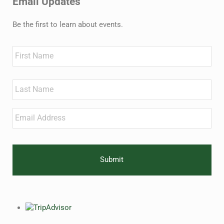
Email Updates
Be the first to learn about events.
Name
First
Last
Email
*
CAPTCHA